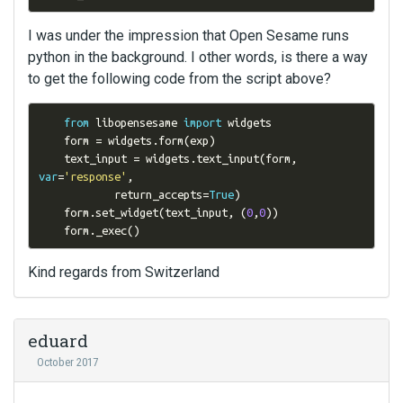
I was under the impression that Open Sesame runs
python in the background. I other words, is there a way
to get the following code from the script above?
from
 libopensesame 
import
 widgets

    form 
=
 widgets
.
form
(
exp
)
    text_input 
=
 widgets
.
text_input
(
form
,
var
=
'response'
,
            return_accepts
=
True
)
    form
.
set_widget
(
text_input
,
(
0
,
0
))
    form
.
_exec
()
Kind regards from Switzerland
eduard
October 2017