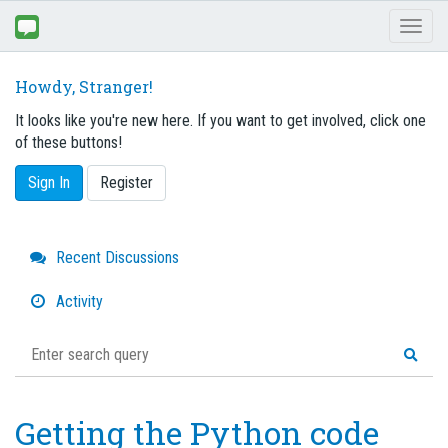
Toggl
naviga
Howdy, Stranger!
It looks like you're new here. If you want to get involved, click one
of these buttons!
Sign In
Register
Quick
Recent Discussions
Links
Activity
Getting the Python code