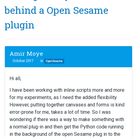
behind a Open Sesame
plugin
Amir Moye
October 2017
in
OpenSesame
Hi all,
I have been working with inline scripts more and more
for my experiments, as I need the added flexibility.
However, putting together canvases and forms is kind
error-prone for me, takes a lot of time. So I was
wondering if there was a way to make something with
a normal plug-in and then get the Python code running
in the background of the open Sesame plug in to the