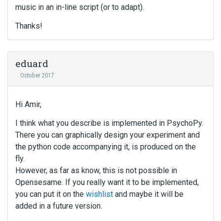
music in an in-line script (or to adapt).
Thanks!
eduard
October 2017
Hi Amir,
I think what you describe is implemented in PsychoPy.
There you can graphically design your experiment and
the python code accompanying it, is produced on the
fly.
However, as far as know, this is not possible in
Opensesame. If you really want it to be implemented,
you can put it on the
wishlist
and maybe it will be
added in a future version.