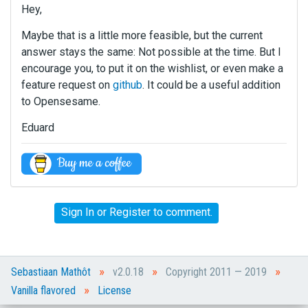
Hey,
Maybe that is a little more feasible, but the current
answer stays the same: Not possible at the time. But I
encourage you, to put it on the wishlist, or even make a
feature request on
github
. It could be a useful addition
to Opensesame.
Eduard
Sign In
or
Register
to comment.
»
»
»
Sebastiaan Mathôt
v2.0.18
Copyright 2011 — 2019
»
Vanilla flavored
License