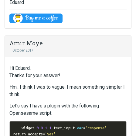
Eduard
Amir Moye
October 2017
Hi Eduard,
Thanks for your answer!
Hm.. I think I was to vague. I mean something simpler I
think.
Let's say I have a plugin with the following
Opensesame script:
    widget 
0
0
1
1
 text_input 
var
=
'response'
return_accepts
=
'yes'