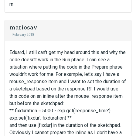
m
mariosav
February 2018
Eduard, I still can't get my head around this and why the
code doesn't work in the Run phase. I can see a
situation where putting the code in the Prepare phase
wouldn't work for me. For example, let's say I have a
mouse_response item and I want to set the duration of
a sketchpad based on the response RT. I would use
this code on an inline after the mouse_response item
but before the sketchpad:
** fixduration = 5000 - exp.get('response_time')
exp.set('fixdur', fixduration) **
and then use [fixdur] in the duration of the sketchpad.
Obviously I cannot prepare the inline as I don't have a