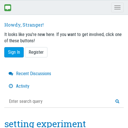
Toggl
naviga
Howdy, Stranger!
It looks like you're new here. If you want to get involved, click one
of these buttons!
Sign In
Register
Quick
Recent Discussions
Links
Activity
setting experiment