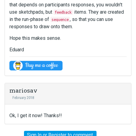
that depends on participants responses, you wouldn't
use sketchpads, but
items. They are created
feedback
in the run-phase of
, so that you can use
sequence
responses to draw onto them.
Hope this makes sense.
Eduard
mariosav
February 2018
Ok, I get it now! Thanks!!
Sign In
or
Register
to comment.