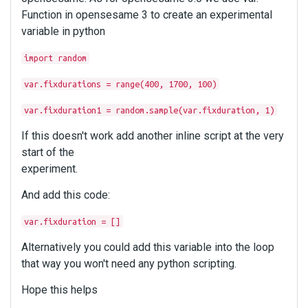
Function in opensesame 3 to create an experimental
variable in python
import random
var.fixdurations = range(400, 1700, 100)
var.fixduration1 = random.sample(var.fixduration, 1)
If this doesn't work add another inline script at the very
start of the
experiment.
And add this code:
var.fixduration = []
Alternatively you could add this variable into the loop
that way you won't need any python scripting.
Hope this helps