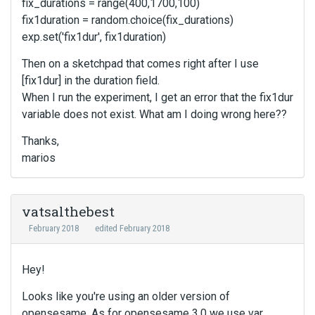
fix_durations = range(400,1700,100)
fix1duration = random.choice(fix_durations)
exp.set('fix1dur', fix1duration)
Then on a sketchpad that comes right after I use
[fix1dur] in the duration field.
When I run the experiment, I get an error that the fix1dur
variable does not exist. What am I doing wrong here??
Thanks,
marios
vatsalthebest
February 2018
edited February 2018
Hey!
Looks like you're using an older version of
opensesame. As for opensesame 3.0 we use var.