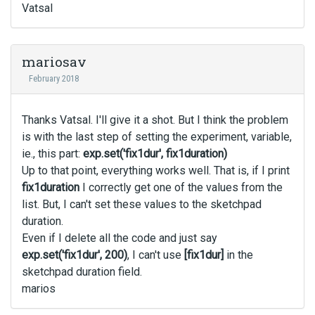
Vatsal
mariosav
February 2018
Thanks Vatsal. I'll give it a shot. But I think the problem
is with the last step of setting the experiment, variable,
ie., this part:
exp.set('fix1dur', fix1duration)
Up to that point, everything works well. That is, if I print
fix1duration
I correctly get one of the values from the
list. But, I can't set these values to the sketchpad
duration.
Even if I delete all the code and just say
exp.set('fix1dur', 200)
, I can't use
[fix1dur]
in the
sketchpad duration field.
marios