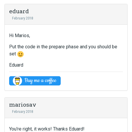
eduard
February 2018
Hi Marios,
Put the code in the prepare phase and you should be
set
Eduard
mariosav
February 2018
You're right, it works! Thanks Eduard!