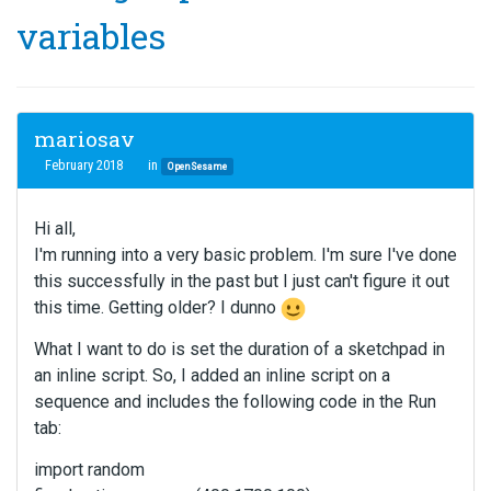
variables
mariosav
February 2018
in
OpenSesame
Hi all,
I'm running into a very basic problem. I'm sure I've done
this successfully in the past but I just can't figure it out
this time. Getting older? I dunno
What I want to do is set the duration of a sketchpad in
an inline script. So, I added an inline script on a
sequence and includes the following code in the Run
tab:
import random