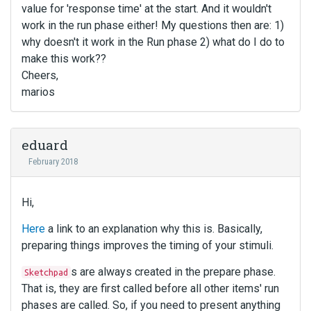
value for 'response time' at the start. And it wouldn't
work in the run phase either! My questions then are: 1)
why doesn't it work in the Run phase 2) what do I do to
make this work??
Cheers,
marios
eduard
February 2018
Hi,
Here
a link to an explanation why this is. Basically,
preparing things improves the timing of your stimuli.
s are always created in the prepare phase.
Sketchpad
That is, they are first called before all other items' run
phases are called. So, if you need to present anything