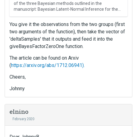
s
of the three Bayesian methods outlined in the
i
manuscript: Bayesian Latent-Normal Inference for the
…
s
a
You give it the observations from the two groups (first
n
two arguments of the function), then take the vector of
e
'deltaSamples' that it outputs and feed it into the
m
b
giveBayesFactorZeroOne function.
e
The article can be found on Arxiv
d
(
https://arxiv.org/abs/1712.06941).
e
x
Cheers,
t
e
Johnny
r
n
a
l
elnino
e
February 2020
l
e
m
Dear JohnnyB,