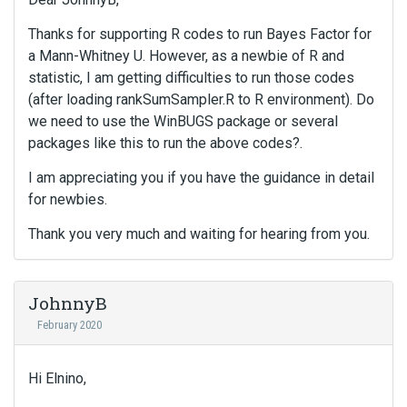
e
Thanks for supporting R codes to run Bayes Factor for
n
t
a Mann-Whitney U. However, as a newbie of R and
.
statistic, I am getting difficulties to run those codes
I
(after loading rankSumSampler.R to R environment). Do
t
we need to use the WinBUGS package or several
c
packages like this to run the above codes?.
a
n
I am appreciating you if you have the guidance in detail
b
for newbies.
e
d
Thank you very much and waiting for hearing from you.
e
l
e
JohnnyB
t
e
February 2020
d
u
s
Hi Elnino,
i