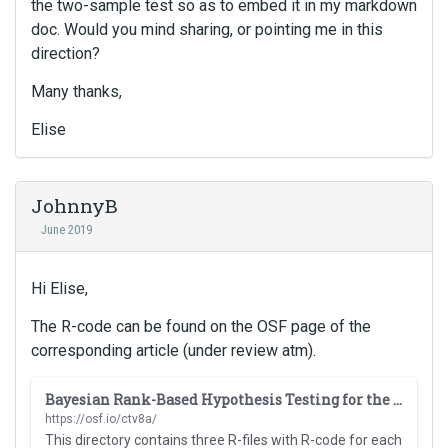
the two-sample test so as to embed it in my markdown
doc. Would you mind sharing, or pointing me in this
direction?
Many thanks,
Elise
JohnnyB
June 2019
Hi Elise,
The R-code can be found on the OSF page of the
corresponding article (under review atm).
T
Bayesian Rank-Based Hypothesis Testing for the Rank Sum Test, the Signed Rank Test, and Spearman's rho
h
https://osf.io/ctv8a/
i
This directory contains three R-files with R-code for each