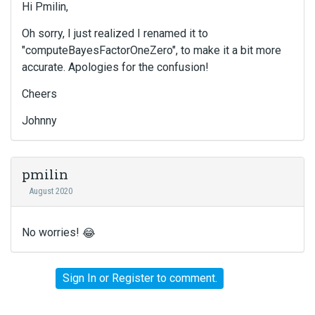
Hi Pmilin,
Oh sorry, I just realized I renamed it to
"computeBayesFactorOneZero", to make it a bit more
accurate. Apologies for the confusion!
Cheers
Johnny
pmilin
August 2020
No worries!
😂
Sign In
or
Register
to comment.