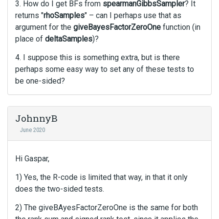
3. How do I get BFs from
spearmanGibbsSampler
? It
v
i
returns "
rhoSamples
" – can I perhaps use that as
e
argument for the
giveBayesFactorZeroOne
function (in
w
place of
deltaSamples
)?
b
u
4. I suppose this is something extra, but is there
t
perhaps some easy way to set any of these tests to
t
be one-sided?
o
n
b
JohnnyB
e
l
June 2020
o
w
Hi Gaspar,
.
1) Yes, the R-code is limited that way, in that it only
does the two-sided tests.
2) The giveBAyesFactorZeroOne is the same for both