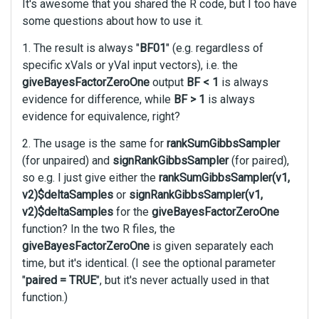
It's awesome that you shared the R code, but I too have
l
some questions about how to use it.
l
e
1. The result is always "
BF01
" (e.g. regardless of
l
specific xVals or yVal input vectors), i.e. the
e
giveBayesFactorZeroOne
output
BF < 1
is always
m
evidence for difference, while
BF > 1
is always
e
evidence for equivalence, right?
n
t
2. The usage is the same for
rankSumGibbsSampler
,
(for unpaired) and
signRankGibbsSampler
(for paired),
p
r
so e.g. I just give either the
rankSumGibbsSampler(v1,
e
v2)$deltaSamples
or
signRankGibbsSampler(v1,
s
v2)$deltaSamples
for the
giveBayesFactorZeroOne
s
function? In the two R files, the
t
giveBayesFactorZeroOne
is given separately each
h
time, but it's identical. (I see the optional parameter
e
"
paired = TRUE
", but it's never actually used in that
p
r
function.)
e