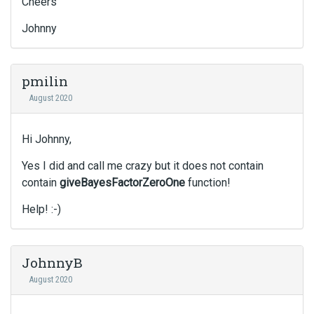
Cheers
Johnny
pmilin
August 2020
Hi Johnny,
Yes I did and call me crazy but it does not contain
contain
giveBayesFactorZeroOne
function!
Help! :-)
JohnnyB
August 2020