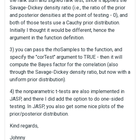
the rank sum and signed rank test, since it applies the
Savage-Dickey density ratio (i.e., the ratio of the prior
and posterior densities at the point of testing - 0), and
both of those tests use a Cauchy prior distribution.
Initially I thought it would be different, hence the
argument in the function definition.
3) you can pass the rhoSamples to the function, and
specify the "corTest" argument to TRUE - then it will
compute the Bayes factor for the correlation (also
through the Savage-Dickey density ratio, but now with a
uniform prior distribution).
4) the nonparametric t-tests are also implemented in
JASP, and there I did add the option to do one-sided
testing. In JASP, you also get some nice plots of the
prior/posterior distribution.
Kind regards,
Johnny