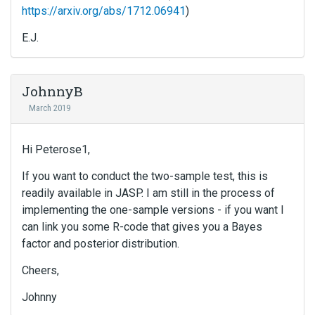
https://arxiv.org/abs/1712.06941
)
E.J.
JohnnyB
March 2019
Hi Peterose1,
If you want to conduct the two-sample test, this is
readily available in JASP. I am still in the process of
implementing the one-sample versions - if you want I
can link you some R-code that gives you a Bayes
factor and posterior distribution.
Cheers,
Johnny