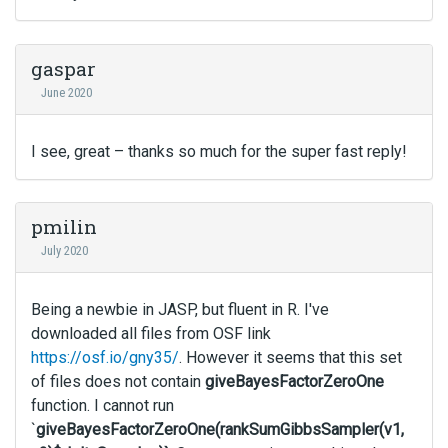
gaspar
June 2020
I see, great – thanks so much for the super fast reply!
pmilin
July 2020
Being a newbie in JASP, but fluent in R. I've
downloaded all files from OSF link
https://osf.io/gny35/
. However it seems that this set
of files does not contain
giveBayesFactorZeroOne
function. I cannot run
`
giveBayesFactorZeroOne(rankSumGibbsSampler(v1,