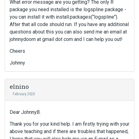
What error message are you getting? The only R
n
package you need installed is the logspline package -
g
t
you can install it with install.packages("logspline").
h
After that all code should run. If you have any additional
e
questions about this you can also send me an email at
d
johnnydoorn at gmail dot com and I can help you out!
e
l
Cheers
e
t
Johnny
e
k
e
elnino
y
February 2020
o
r
t
Dear JohnnyB.
h
e
Thank you for your kind help. I am firstly trying with your
b
above teaching and if there are troubles that happened,
a
I hope that you will also help me via an E-mail as a