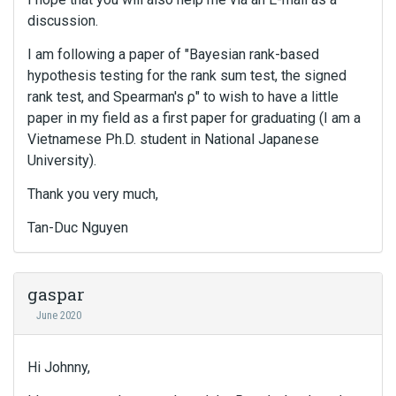
c
discussion.
k
s
I am following a paper of "Bayesian rank-based
p
hypothesis testing for the rank sum test, the signed
a
c
rank test, and Spearman's ρ" to wish to have a little
e
paper in my field as a first paper for graduating (I am a
k
Vietnamese Ph.D. student in National Japanese
e
University).
y
.
Thank you very much,
T
o
Tan-Duc Nguyen
v
i
e
gaspar
w
June 2020
t
h
e
Hi Johnny,
f
u