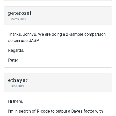
peterose1
March 2019
Thanks, JonnyB. We are doing a 2-sample comparison,
so can use JASP.
Regards,
Peter
ethayer
June 2019
Hi there,
I'm in search of R-code to output a Bayes factor with