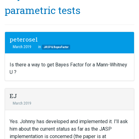
parametric tests
peterose1
March 2019
in
JASP & BayesFactor
Is there a way to get Bayes Factor for a Mann-Whitney
U ?
EJ
March 2019
Yes. Johnny has developed and implemented it. I'll ask
him about the current status as far as the JASP
implementation is concerned (the paper is at