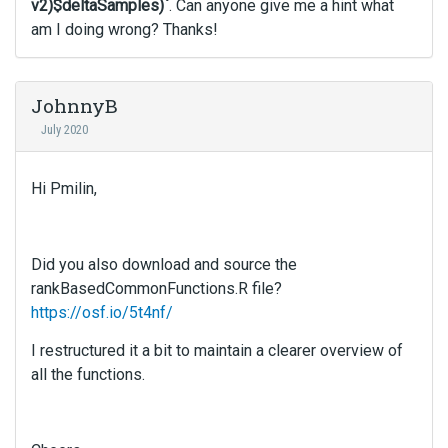
v2)$deltaSamples)`
. Can anyone give me a hint what
am I doing wrong? Thanks!
JohnnyB
July 2020
Hi Pmilin,
Did you also download and source the
rankBasedCommonFunctions.R file?
https://osf.io/5t4nf/
I restructured it a bit to maintain a clearer overview of
all the functions.