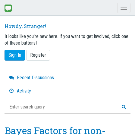
Toggl
naviga
Howdy, Stranger!
It looks like you're new here. If you want to get involved, click one
of these buttons!
Sign In
Register
Quick
Recent Discussions
Links
Activity
Bayes Factors for non-