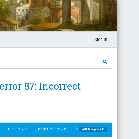
Sign In
rror 87: Incorrect
October 2020
edited October 2020
in
JASP & BayesFactor