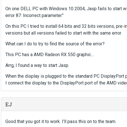
On one DELL PC with Windows 10 2004, Jasp fails to start wit
error 87: Incorrect parameter."
On this PC I tried to install 64 bits and 32 bits versions, pre-in
versions but all versions failed to start with the same error.
What can I do to try to find the source of the error?
This PC has a AMD Radeon RX 550 graphic…
Arrg, I found a way to start Jasp.
When the display is plugged to the standard PC DisplayPort po
I connect the display to the DisplayPort port of the AMD vide
EJ
Good that you got it to work. I'll pass this on to the team.