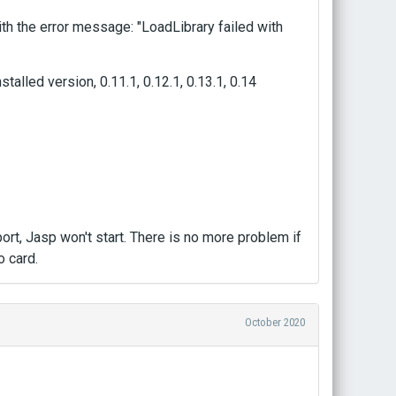
h the error message: "LoadLibrary failed with
stalled version, 0.11.1, 0.12.1, 0.13.1, 0.14
rt, Jasp won't start. There is no more problem if
o card.
October 2020