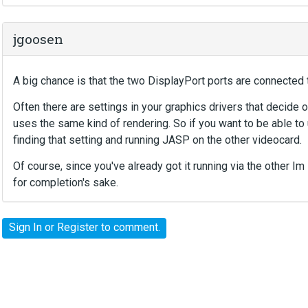
jgoosen
A big chance is that the two DisplayPort ports are connected 
Often there are settings in your graphics drivers that decide
uses the same kind of rendering. So if you want to be able to 
finding that setting and running JASP on the other videocard.
Of course, since you've already got it running via the other Im s
for completion's sake.
Sign In
or
Register
to comment.