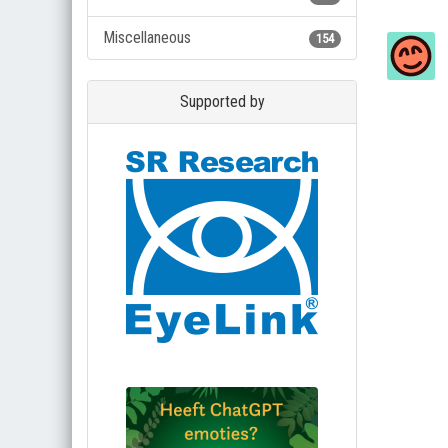
Miscellaneous
154
Supported by