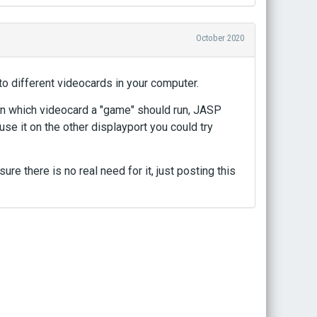
October 2020
to different videocards in your computer.
 on which videocard a "game" should run, JASP
use it on the other displayport you could try
ure there is no real need for it, just posting this