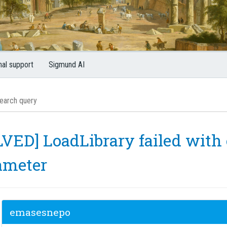
nal support
Sigmund AI
VED] LoadLibrary failed with e
ameter
emasesnepo