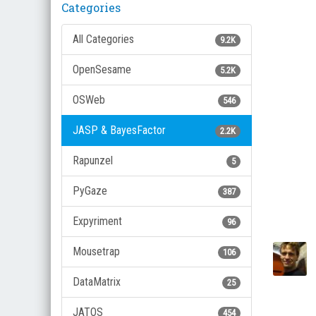
Categories
All Categories
9.2K
OpenSesame
5.2K
OSWeb
546
JASP & BayesFactor
2.2K
Rapunzel
5
PyGaze
387
Expyriment
96
Mousetrap
106
DataMatrix
25
JATOS
454