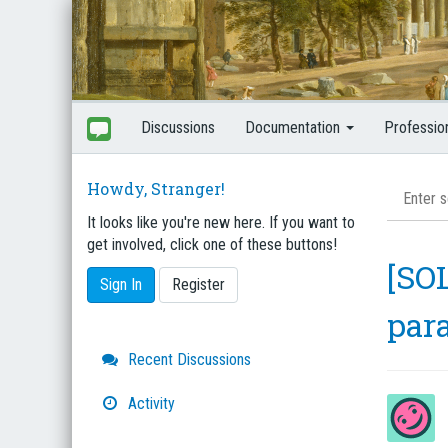
Discussions
Documentation
Professio
Howdy, Stranger!
It looks like you're new here. If you want to
get involved, click one of these buttons!
[SOL
Sign In
Register
par
Quick
Recent Discussions
Links
Activity