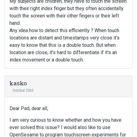
My subjects are children, they have to touch the screen
with their right index finger but they often accidentally
touch the screen with their other fingers or their left
hand.
Any idea how to detect this efficiently ? When touch
locations are distant and timestamps very close it's
easy to know that this is a double touch. But when
location are close, it's hard to differentiate if it's an
index movement or a double touch.
kasko
October 2020
Dear Pad, dear all,
I am very curious to know whether and how you have
ever solved this issue? I would also like to use
OpenSesame to program touchscreen experiments for