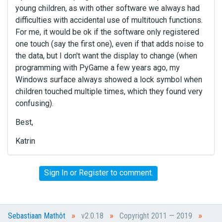
young children, as with other software we always had
difficulties with accidental use of multitouch functions.
For me, it would be ok if the software only registered
one touch (say the first one), even if that adds noise to
the data, but I don't want the display to change (when
programming with PyGame a few years ago, my
Windows surface always showed a lock symbol when
children touched multiple times, which they found very
confusing).
Best,
Katrin
Sign In
or
Register
to comment.
»
»
»
Sebastiaan Mathôt
v2.0.18
Copyright 2011 — 2019