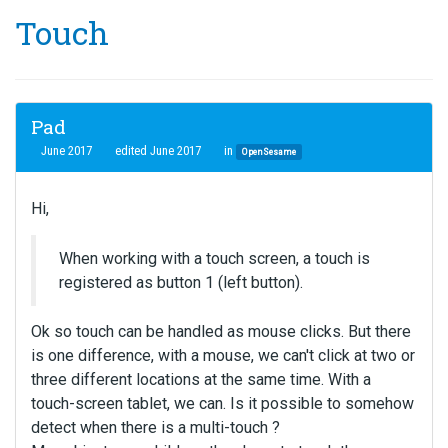
Touch
Pad
June 2017
edited June 2017
in
OpenSesame
Hi,
When working with a touch screen, a touch is
registered as button 1 (left button).
Ok so touch can be handled as mouse clicks. But there
is one difference, with a mouse, we can't click at two or
three different locations at the same time. With a
touch-screen tablet, we can. Is it possible to somehow
detect when there is a multi-touch ?