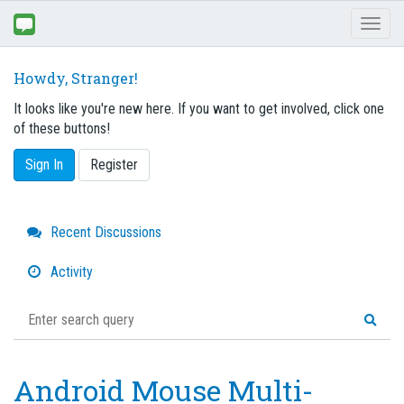
Toggl
naviga
Howdy, Stranger!
It looks like you're new here. If you want to get involved, click one
of these buttons!
Sign In
Register
Quick
Recent Discussions
Links
Activity
Android Mouse Multi-