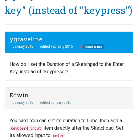
key" (instead of "keypress")
ygraveline
January 2015
edited February 2015
in
OpenSesame
How do I set the Duration of a Sketchpad to the Enter
Key, instead of "keypress"?
Edwin
January 2015
edited January 2015
You can't. You can set its duration to 0 ms, then add a
item directly after the Sketchpad. Set
keyboard_input
its allowed input to
.
enter