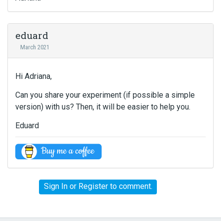
eduard
March 2021
Hi Adriana,
Can you share your experiment (if possible a simple
version) with us? Then, it will be easier to help you.
Eduard
Sign In
or
Register
to comment.