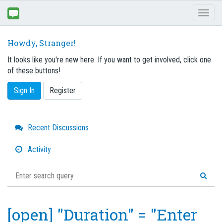
Toggl
naviga
Howdy, Stranger!
It looks like you're new here. If you want to get involved, click one
of these buttons!
Sign In
Register
Quick
Recent Discussions
Links
Activity
[open] "Duration" = "Enter