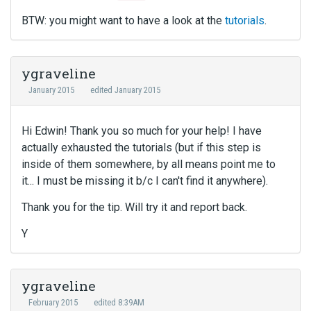
BTW: you might want to have a look at the
tutorials
.
ygraveline
January 2015
edited January 2015
Hi Edwin! Thank you so much for your help! I have
actually exhausted the tutorials (but if this step is
inside of them somewhere, by all means point me to
it... I must be missing it b/c I can't find it anywhere).
Thank you for the tip. Will try it and report back.
Y
ygraveline
February 2015
edited 8:39AM