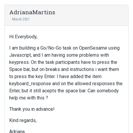
AdrianaMartins
March 2021
Hi Everybody,
I am building a Go/No-Go task on OpenSesame using
Javascript, and I am having some problems with
keypress. On the task participants have to press the
Space bar, but on breaks and instructions i want them
to press the key Enter. I have added the item
keyboard_response and on the allowed responses the
Enter, but it still acepts the space bar. Can somebody
help me with this ?
Thank you in advance!
Kind regards,
Adriana