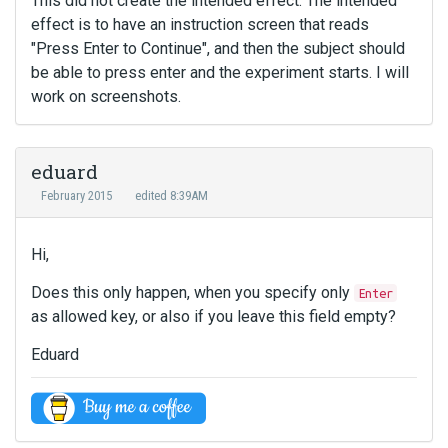
This did not create the intended effect. The intended
effect is to have an instruction screen that reads
"Press Enter to Continue", and then the subject should
be able to press enter and the experiment starts. I will
work on screenshots.
eduard
February 2015
edited 8:39AM
Hi,
Does this only happen, when you specify only
Enter
as allowed key, or also if you leave this field empty?
Eduard