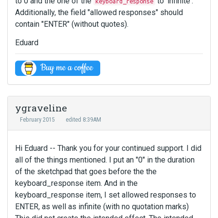
to 0 and the one of the
to 'infinite'.
keyboard_response
Additionally, the field "allowed responses" should
contain "ENTER" (without quotes).
Eduard
ygraveline
February 2015
edited 8:39AM
Hi Eduard -- Thank you for your continued support. I did
all of the things mentioned. I put an "0" in the duration
of the sketchpad that goes before the the
keyboard_response item. And in the
keyboard_response item, I set allowed responses to
ENTER, as well as infinite (with no quotation marks)