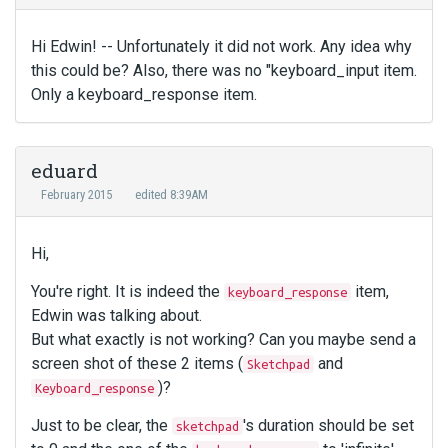
Hi Edwin! -- Unfortunately it did not work. Any idea why
this could be? Also, there was no "keyboard_input item.
Only a keyboard_response item.
eduard
February 2015
edited 8:39AM
Hi,
You're right. It is indeed the
item,
keyboard_response
Edwin was talking about.
But what exactly is not working? Can you maybe send a
screen shot of these 2 items (
and
Sketchpad
)?
Keyboard_response
Just to be clear, the
's duration should be set
sketchpad