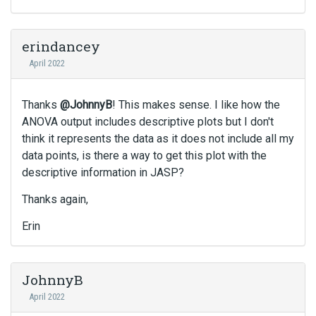
e
l
e
erindancey
t
April 2022
e
k
e
Thanks
@JohnnyB
! This makes sense. I like how the
y
ANOVA output includes descriptive plots but I don't
o
think it represents the data as it does not include all my
r
data points, is there a way to get this plot with the
t
h
descriptive information in JASP?
e
Thanks again,
b
a
Erin
c
k
s
p
JohnnyB
a
April 2022
c