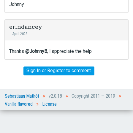
t
Johnny
t
o
n
erindancey
b
April 2022
e
l
o
Thanks
@JohnnyB
, I appreciate the help
w
.
Sign In
or
Register
to comment.
»
»
»
Sebastiaan Mathôt
v2.0.18
Copyright 2011 — 2019
»
Vanilla flavored
License