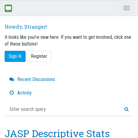
Toggl
naviga
Howdy, Stranger!
It looks like you're new here. If you want to get involved, click one
of these buttons!
Sign In
Register
Quick
Recent Discussions
Links
Activity
JASP Descriptive Stats