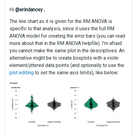
e
k
Hi
@erindancey
,
e
y
The line chart as it is given for the RM ANOVA is
.
specific to that analysis, since it uses the full RM
T
ANOVA model for creating the error bars (you can read
o
more about that in the RM ANOVA helpfile). I'm afraid
v
you cannot make the same plot in the descriptives. An
i
alternative might be to create boxplots with a violin
e
element/jittered data points (and optionally to use the
w
t
plot editing
to set the same axis limits), like below:
h
e
f
u
l
l
e
l
e
m