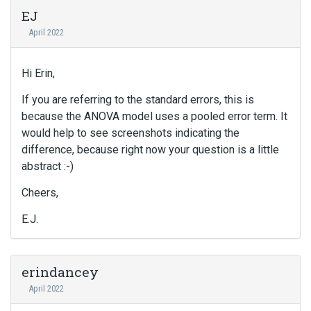
EJ
April 2022
Hi Erin,
If you are referring to the standard errors, this is
because the ANOVA model uses a pooled error term. It
would help to see screenshots indicating the
difference, because right now your question is a little
abstract :-)
Cheers,
E.J.
erindancey
April 2022