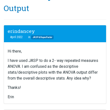
Output
erindancey
April 2022
in
JASP & BayesFactor
Hi there,
I have used JASP to do a 2- way repeated measures
ANOVA. I am confused as the descriptive
stats/descriptive plots with the ANOVA output differ
from the overall descriptive stats. Any idea why?
Thanks!
Erin