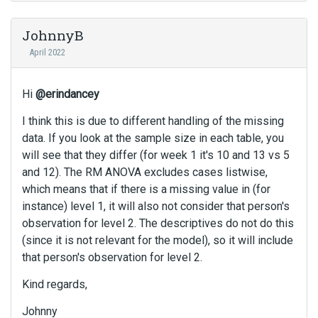
c
a
JohnnyB
n
April 2022
b
e
d
Hi
@erindancey
e
l
I think this is due to different handling of the missing
e
data. If you look at the sample size in each table, you
t
will see that they differ (for week 1 it's 10 and 13 vs 5
e
and 12). The RM ANOVA excludes cases listwise,
d
which means that if there is a missing value in (for
u
instance) level 1, it will also not consider that person's
s
observation for level 2. The descriptives do not do this
i
n
(since it is not relevant for the model), so it will include
g
that person's observation for level 2.
t
h
Kind regards,
e
Johnny
d