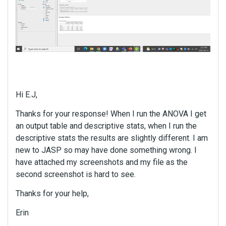
m
b
e
d
e
x
t
e
r
Hi E.J,
n
a
Thanks for your response! When I run the ANOVA I get
l
an output table and descriptive stats, when I run the
e
descriptive stats the results are slightly different. I am
l
new to JASP so may have done something wrong. I
e
m
have attached my screenshots and my file as the
e
second screenshot is hard to see.
n
Thanks for your help,
t
.
Erin
I
t