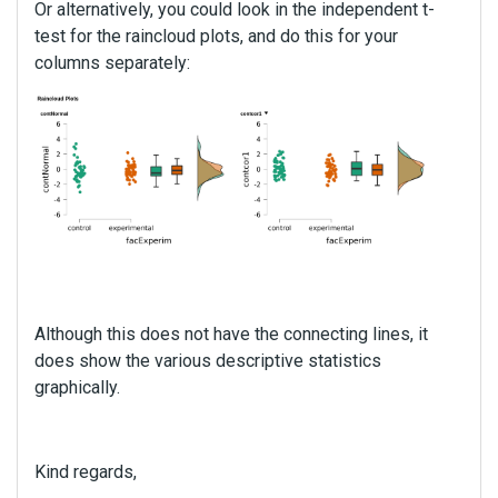
Or alternatively, you could look in the independent t-
e
test for the raincloud plots, and do this for your
n
columns separately:
t
,
p
r
e
s
s
t
h
e
p
r
Although this does not have the connecting lines, it
e
does show the various descriptive statistics
v
graphically.
i
e
w
b
Kind regards,
u