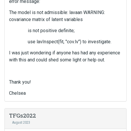
error message:
The model is not admissible: lavaan WARNING:
covariance matrix of latent variables
is not positive definite;
use lavInspect(fit, "cov.lv") to investigate.
I was just wondering if anyone has had any experience
with this and could shed some light or help out.
Thank you!
Chelsea
TFGs2022
August 2023