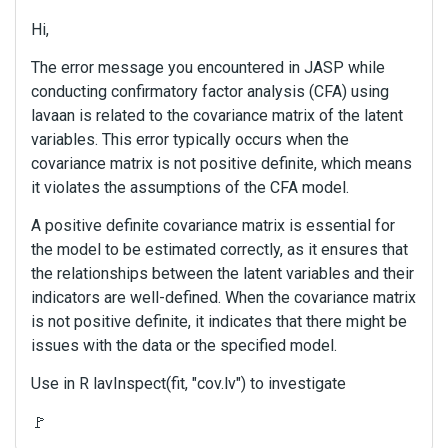
Hi,
The error message you encountered in JASP while
conducting confirmatory factor analysis (CFA) using
lavaan is related to the covariance matrix of the latent
variables. This error typically occurs when the
covariance matrix is not positive definite, which means
it violates the assumptions of the CFA model.
A positive definite covariance matrix is essential for
the model to be estimated correctly, as it ensures that
the relationships between the latent variables and their
indicators are well-defined. When the covariance matrix
is not positive definite, it indicates that there might be
issues with the data or the specified model.
Use in R lavInspect(fit, "cov.lv") to investigate
🚩