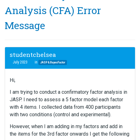
Analysis (CFA) Error
Message
studentchelsea
July 2023
in
JASP & BayesFactor
Hi,
I am trying to conduct a confirmatory factor analysis in
JASP. I need to assess a 5 factor model each factor
with 4 items. I collected data from 400 participants
with two conditions (control and experimental).
However, when I am adding in my factors and add in
the items for the 3rd factor onwards I get the following