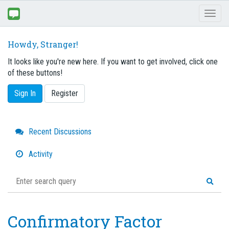
Toggl
naviga
Howdy, Stranger!
It looks like you're new here. If you want to get involved, click one
of these buttons!
Sign In
Register
Quick
Recent Discussions
Links
Activity
Confirmatory Factor