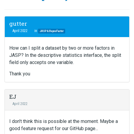
gutter
April 2022
in
JASP & BayesFactor
How can I split a dataset by two or more factors in
JASP? In the descriptive statistics interface, the split
field only accepts one variable.
Thank you
EJ
April 2022
I don't think this is possible at the moment. Maybe a
good feature request for our GitHub page...