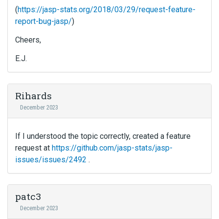
(
https://jasp-stats.org/2018/03/29/request-feature-
report-bug-jasp/
)
Cheers,
E.J.
Rihards
December 2023
If I understood the topic correctly, created a feature
request at
https://github.com/jasp-stats/jasp-
issues/issues/2492
.
patc3
December 2023