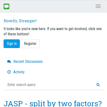
Toggl
naviga
Howdy, Stranger!
It looks like you're new here. If you want to get involved, click one
of these buttons!
Sign In
Register
Quick
Recent Discussions
Links
Activity
JASP - split by two factors?