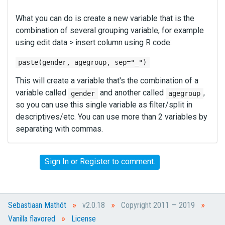
What you can do is create a new variable that is the
combination of several grouping variable, for example
using edit data > insert column using R code:
paste(gender, agegroup, sep="_")
This will create a variable that's the combination of a
variable called
and another called
,
gender
agegroup
so you can use this single variable as filter/split in
descriptives/etc. You can use more than 2 variables by
separating with commas.
Sign In
or
Register
to comment.
»
»
»
Sebastiaan Mathôt
v2.0.18
Copyright 2011 — 2019
»
Vanilla flavored
License