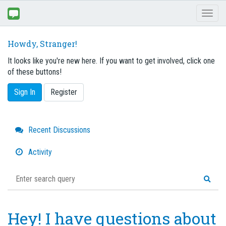
Toggl
naviga
Howdy, Stranger!
It looks like you're new here. If you want to get involved, click one
of these buttons!
Sign In
Register
Quick
Recent Discussions
Links
Activity
Hey! I have questions about