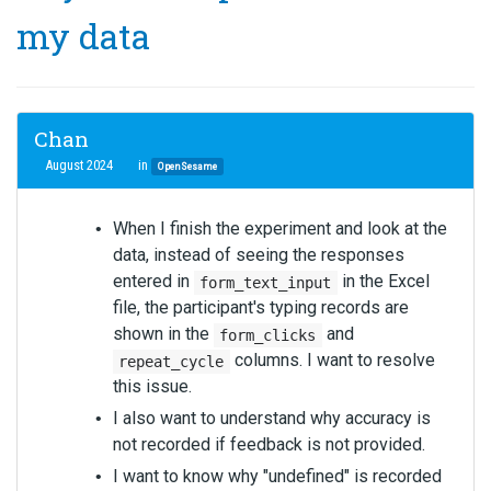
my data
Chan
August 2024
in
OpenSesame
When I finish the experiment and look at the
data, instead of seeing the responses
entered in
in the Excel
form_text_input
file, the participant's typing records are
shown in the
and
form_clicks
columns. I want to resolve
repeat_cycle
this issue.
I also want to understand why accuracy is
not recorded if feedback is not provided.
I want to know why "undefined" is recorded