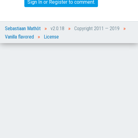
Sign In
or
Register
to comment.
»
»
»
Sebastiaan Mathôt
v2.0.18
Copyright 2011 — 2019
»
Vanilla flavored
License