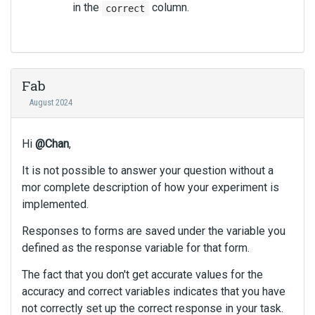
in the
column.
correct
Fab
August 2024
Hi
@Chan
,
It is not possible to answer your question without a
mor complete description of how your experiment is
implemented.
Responses to forms are saved under the variable you
defined as the response variable for that form.
The fact that you don't get accurate values for the
accuracy and correct variables indicates that you have
not correctly set up the correct response in your task.