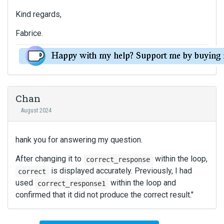
Kind regards,
Fabrice.
Chan
August 2024
hank you for answering my question.
After changing it to
within the loop,
correct_response
is displayed accurately. Previously, I had
correct
used
within the loop and
correct_response1
confirmed that it did not produce the correct result."