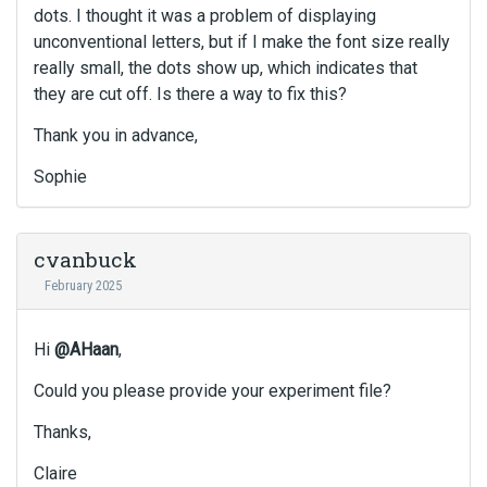
dots. I thought it was a problem of displaying
unconventional letters, but if I make the font size really
really small, the dots show up, which indicates that
they are cut off. Is there a way to fix this?
Thank you in advance,
Sophie
cvanbuck
February 2025
Hi
@AHaan
,
Could you please provide your experiment file?
Thanks,
Claire