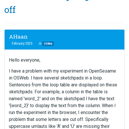
off
AHaan
February 2025
in
OSWeb
Hello everyone,
I have a problem with my experiment in OpenSesame
in OSWeb. I have several sketchpads in a loop.
Sentences from the loop table are displayed on these
sketchpads. For example, a column in the table is
named 'word_2' and on the sketchpad I have the text
'{word_2}' to display the text from the column. When I
run the experiment in the browser, I encounter the
problem that some letters are cut off. Specifically
uppercase umlauts like 'Ä' and 'Ü' are missing their