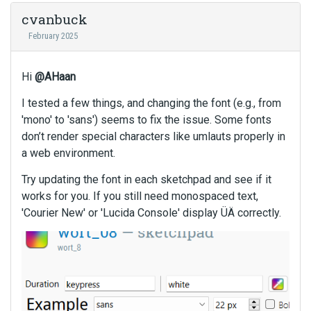
e
m
cvanbuck
b
February 2025
e
d
e
Hi
@AHaan
x
I tested a few things, and changing the font (e.g., from
t
e
'mono' to 'sans') seems to fix the issue. Some fonts
r
don’t render special characters like umlauts properly in
n
a web environment.
a
l
Try updating the font in each sketchpad and see if it
e
works for you. If you still need monospaced text,
l
'Courier New' or 'Lucida Console' display ÜÄ correctly.
e
m
e
n
t
.
I