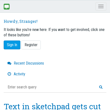
Toggl
naviga
Howdy, Stranger!
It looks like you're new here. If you want to get involved, click one
of these buttons!
Sign In
Register
Quick
Recent Discussions
Links
Activity
Text in sketchpad gets cut