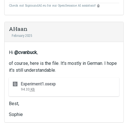
Check out SigmundAI.eu for our OpenSesame AI assistant!
🤖
AHaan
February 2025
Hi
@cvanbuck
,
of course, here is the file. It's mostly in German. I hope
it's still understandable.
T
Experiment1.osexp
h
94.33
KB
i
s
Best,
i
s
Sophie
a
n