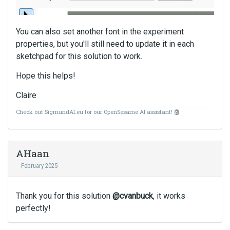
t
c
a
You can also set another font in the experiment
n
properties, but you'll still need to update it in each
b
sketchpad for this solution to work.
e
d
Hope this helps!
e
l
Claire
e
Check out SigmundAI.eu for our OpenSesame AI assistant!
🤖
t
e
d
u
AHaan
s
February 2025
i
n
g
Thank you for this solution
@cvanbuck
, it works
t
perfectly!
h
e