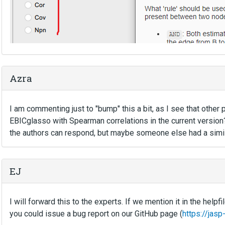
Azra
I am commenting just to "bump" this a bit, as I see that other
EBICglasso with Spearman correlations in the current version?
the authors can respond, but maybe someone else had a simila
EJ
I will forward this to the experts. If we mention it in the helpf
you could issue a bug report on our GitHub page (
https://jas