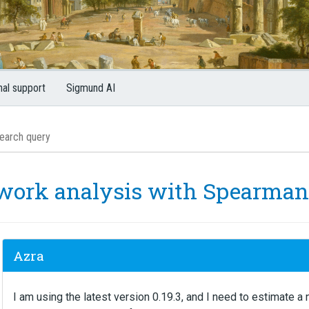
nal support
Sigmund AI
work analysis with Spearman 
Azra
I am using the latest version 0.19.3, and I need to estimate 