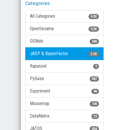
Categories
All Categories
9.2K
OpenSesame
5.2K
OSWeb
546
JASP & BayesFactor
2.2K
Rapunzel
5
PyGaze
387
Expyriment
96
Mousetrap
106
DataMatrix
25
JATOS
454