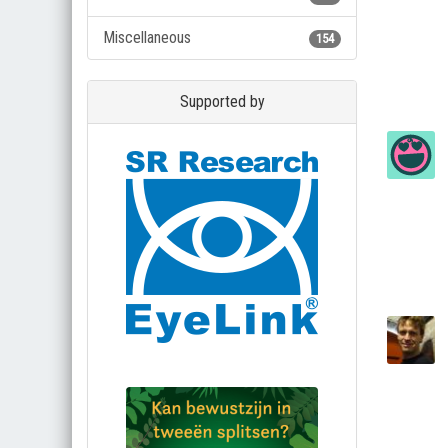
Miscellaneous
154
Supported by