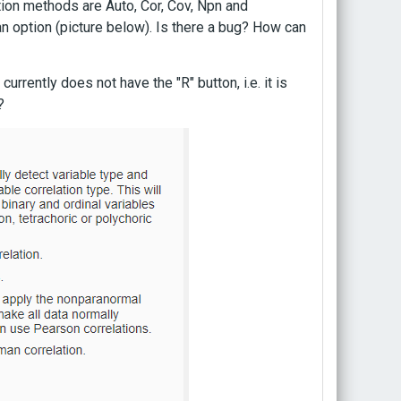
ation methods are Auto, Cor, Cov, Npn and
 option (picture below). Is there a bug? How can
urrently does not have the "R" button, i.e. it is
?