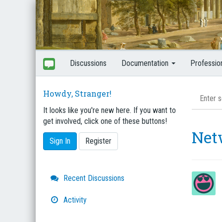
Discussions
Documentation
Professio
Howdy, Stranger!
It looks like you're new here. If you want to
get involved, click one of these buttons!
Net
Sign In
Register
Quick
Recent Discussions
Links
Activity