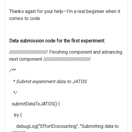
g
t
Thanks again for your help—I'm a real beginner when it
h
comes to code.
e
d
e
l
Data submission code for the first experiment:
e
////////////////////////// Finishing component and advancing
t
e
next component ////////////////////////////////
k
/**
e
y
* Submit experiment data to JATOS
o
r
*/
t
h
submitDataToJATOS() {
e
b
try {
a
debugLog("EffortDiscounting", "Submitting data to
c