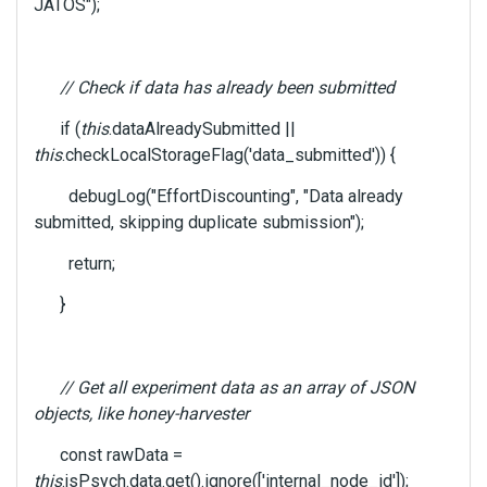
k
JATOS");
s
p
a
// Check if data has already been submitted
c
e
if (
this
.dataAlreadySubmitted ||
k
this
.checkLocalStorageFlag('data_submitted')) {
e
y
debugLog("EffortDiscounting", "Data already
.
submitted, skipping duplicate submission");
T
o
return;
v
i
}
e
w
t
// Get all experiment data as an array of JSON
h
e
objects, like honey-harvester
f
const rawData =
u
this
.jsPsych.data.get().ignore(['internal_node_id']);
l