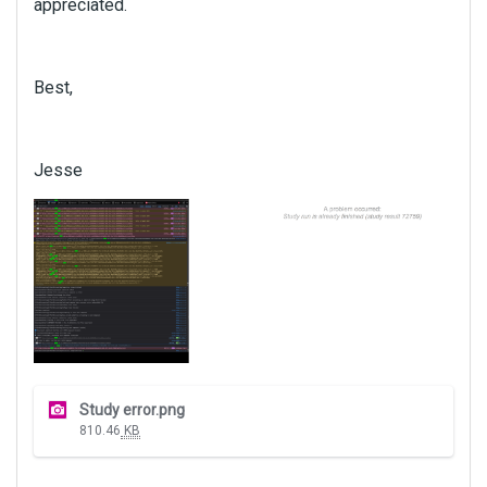
appreciated.
Best,
Jesse
T
Study error.png
h
810.46
KB
i
s