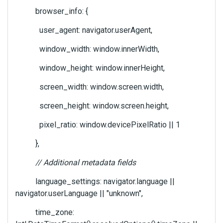
browser_info: {
user_agent: navigator.userAgent,
window_width: window.innerWidth,
window_height: window.innerHeight,
screen_width: window.screen.width,
screen_height: window.screen.height,
pixel_ratio: window.devicePixelRatio || 1
},
// Additional metadata fields
language_settings: navigator.language ||
navigator.userLanguage || "unknown",
time_zone: