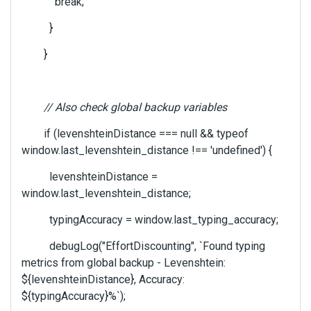
break;
}
}
// Also check global backup variables
if (levenshteinDistance === null && typeof
window.last_levenshtein_distance !== 'undefined') {
levenshteinDistance =
window.last_levenshtein_distance;
typingAccuracy = window.last_typing_accuracy;
debugLog("EffortDiscounting", `Found typing
metrics from global backup - Levenshtein:
${levenshteinDistance}, Accuracy:
${typingAccuracy}%`);