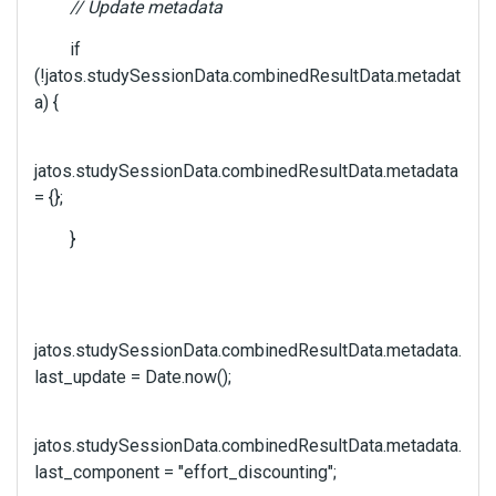
// Update metadata
if
(!jatos.studySessionData.combinedResultData.metadat
a) {
jatos.studySessionData.combinedResultData.metadata
= {};
}
jatos.studySessionData.combinedResultData.metadata.
last_update = Date.now();
jatos.studySessionData.combinedResultData.metadata.
last_component = "effort_discounting";