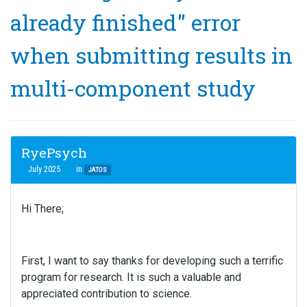
already finished" error
when submitting results in
multi-component study
RyePsych
July 2025
in
JATOS
Hi There,
First, I want to say thanks for developing such a terrific
program for research. It is such a valuable and
appreciated contribution to science.