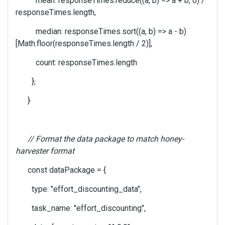
mean: responseTimes.reduce((a, b) => a + b, 0) /
responseTimes.length,
median: responseTimes.sort((a, b) => a - b)
[Math.floor(responseTimes.length / 2)],
count: responseTimes.length
};
}
// Format the data package to match honey-
harvester format
const dataPackage = {
type: "effort_discounting_data",
task_name: "effort_discounting",