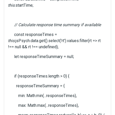
this
.startTime;
// Calculate response time summary if available
const responseTimes =
this
.jsPsych.data.get().select('rt').values.filter(rt => rt
!== null && rt !== undefined);
let responseTimeSummary = null;
if (responseTimes.length > 0) {
responseTimeSummary = {
min: Math.min(...responseTimes),
max: Math.max(...responseTimes),