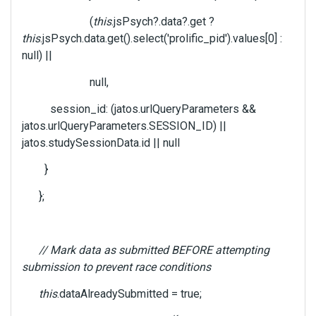
(
this
.jsPsych?.data?.get ?
this
.jsPsych.data.get().select('prolific_pid').values[0] :
null) ||
null,
session_id: (jatos.urlQueryParameters &&
jatos.urlQueryParameters.SESSION_ID) ||
jatos.studySessionData.id || null
}
};
// Mark data as submitted BEFORE attempting
submission to prevent race conditions
this
.dataAlreadySubmitted = true;