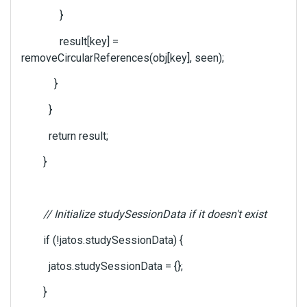
}
result[key] =
removeCircularReferences(obj[key], seen);
}
}
return result;
}
// Initialize studySessionData if it doesn't exist
if (!jatos.studySessionData) {
jatos.studySessionData = {};
}