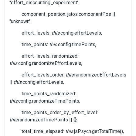
"effort_discounting_experiment",
component_position: jatos.componentPos ||
"unknown",
effort_levels:
this
.config.effortLevels,
time_points:
this
.config.timePoints,
effort_levels_randomized:
this
.config.randomizeEffortLevels,
effort_levels_order:
this
.randomizedEffortLevels
||
this
.config.effortLevels,
time_points_randomized:
this
.config.randomizeTimePoints,
time_points_order_by_effort_level:
this
.randomizedTimePoints || {},
total_time_elapsed:
this
.jsPsych.getTotalTime(),