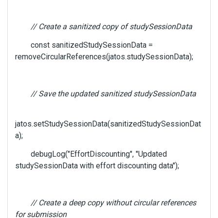
// Create a sanitized copy of studySessionData
const sanitizedStudySessionData =
removeCircularReferences(jatos.studySessionData);
// Save the updated sanitized studySessionData
jatos.setStudySessionData(sanitizedStudySessionDat
a);
debugLog("EffortDiscounting", "Updated
studySessionData with effort discounting data");
// Create a deep copy without circular references
for submission