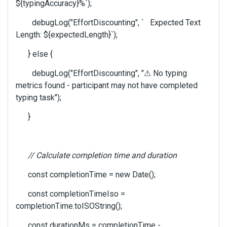
${typingAccuracy}%`);
debugLog("EffortDiscounting", ` Expected Text
Length: ${expectedLength}`);
} else {
debugLog("EffortDiscounting", "
⚠
No typing
metrics found - participant may not have completed
typing task");
}
// Calculate completion time and duration
const completionTime = new Date();
const completionTimeIso =
completionTime.toISOString();
const durationMs = completionTime -