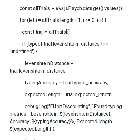
const allTrials =
this
.jsPsych.data.get().values();
for (let i = allTrials.length - 1; i >= 0; i--) {
const trial = allTrials[i];
if (typeof trial.levenshtein_distance !==
'undefined') {
levenshteinDistance =
trial.levenshtein_distance;
typingAccuracy = trial.typing_accuracy;
expectedLength = trial.expected_length;
debugLog("EffortDiscounting", `Found typing
metrics - Levenshtein: ${levenshteinDistance},
Accuracy: ${typingAccuracy}%, Expected length:
${expectedLength}`);