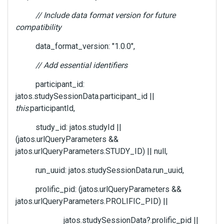
// Include data format version for future
compatibility
data_format_version: "1.0.0",
// Add essential identifiers
participant_id:
jatos.studySessionData.participant_id ||
this
.participantId,
study_id: jatos.studyId ||
(jatos.urlQueryParameters &&
jatos.urlQueryParameters.STUDY_ID) || null,
run_uuid: jatos.studySessionData.run_uuid,
prolific_pid: (jatos.urlQueryParameters &&
jatos.urlQueryParameters.PROLIFIC_PID) ||
jatos.studySessionData?.prolific_pid ||