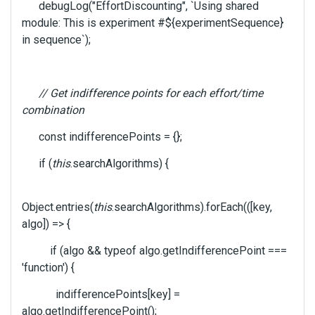
debugLog("EffortDiscounting", `Using shared
i
e
module: This is experiment #${experimentSequence}
w
in sequence`);
b
u
t
// Get indifference points for each effort/time
t
o
combination
n
const indifferencePoints = {};
b
e
if (
this
.searchAlgorithms) {
l
o
w
Object.entries(
this
.searchAlgorithms).forEach(([key,
.
algo]) => {
if (algo && typeof algo.getIndifferencePoint ===
'function') {
indifferencePoints[key] =
algo.getIndifferencePoint();