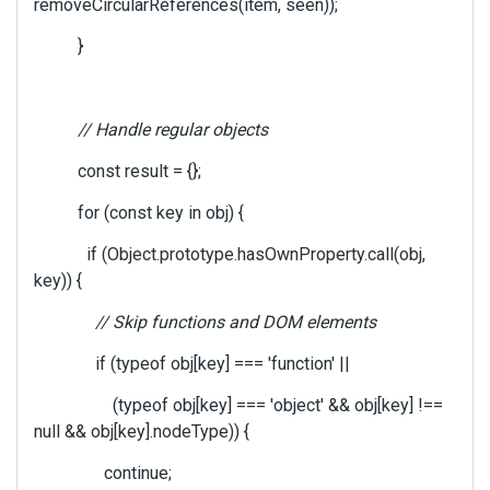
removeCircularReferences(item, seen));
}
// Handle regular objects
const result = {};
for (const key in obj) {
if (Object.prototype.hasOwnProperty.call(obj,
key)) {
// Skip functions and DOM elements
if (typeof obj[key] === 'function' ||
(typeof obj[key] === 'object' && obj[key] !==
null && obj[key].nodeType)) {
continue;