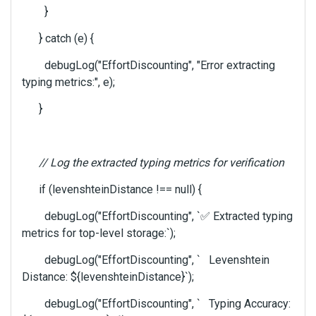
}
} catch (e) {
debugLog("EffortDiscounting", "Error extracting
typing metrics:", e);
}
// Log the extracted typing metrics for verification
if (levenshteinDistance !== null) {
debugLog("EffortDiscounting", `
✅
Extracted typing
metrics for top-level storage:`);
debugLog("EffortDiscounting", ` Levenshtein
Distance: ${levenshteinDistance}`);
debugLog("EffortDiscounting", ` Typing Accuracy: