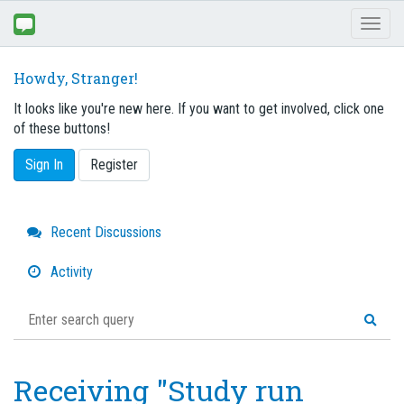
Toggl
naviga
Howdy, Stranger!
It looks like you're new here. If you want to get involved, click one
of these buttons!
Sign In
Register
Quick
Recent Discussions
Links
Activity
Receiving "Study run