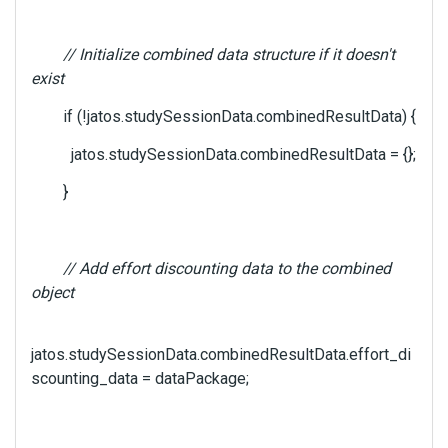
// Initialize combined data structure if it doesn't
exist
if (!jatos.studySessionData.combinedResultData) {
jatos.studySessionData.combinedResultData = {};
}
// Add effort discounting data to the combined
object
jatos.studySessionData.combinedResultData.effort_di
scounting_data = dataPackage;