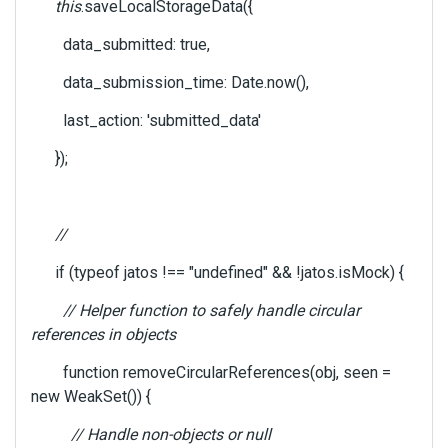
this
.saveLocalStorageData({
data_submitted: true,
data_submission_time: Date.now(),
last_action: 'submitted_data'
});
//
if (typeof jatos !== "undefined" && !jatos.isMock) {
// Helper function to safely handle circular
references in objects
function removeCircularReferences(obj, seen =
new WeakSet()) {
// Handle non-objects or null