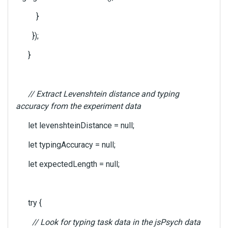
}
});
}
// Extract Levenshtein distance and typing
accuracy from the experiment data
let levenshteinDistance = null;
let typingAccuracy = null;
let expectedLength = null;
try {
// Look for typing task data in the jsPsych data