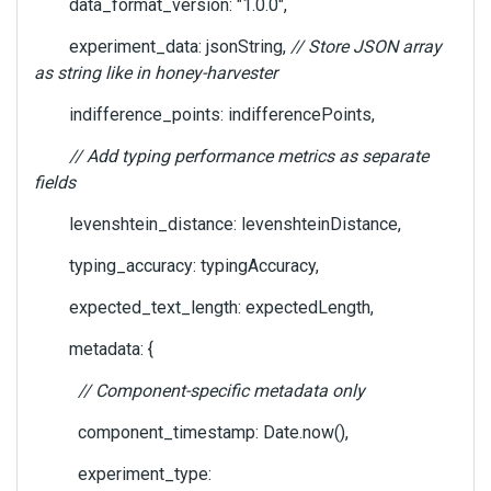
data_format_version: "1.0.0",
experiment_data: jsonString,
// Store JSON array
as string like in honey-harvester
indifference_points: indifferencePoints,
// Add typing performance metrics as separate
fields
levenshtein_distance: levenshteinDistance,
typing_accuracy: typingAccuracy,
expected_text_length: expectedLength,
metadata: {
// Component-specific metadata only
component_timestamp: Date.now(),
experiment_type: