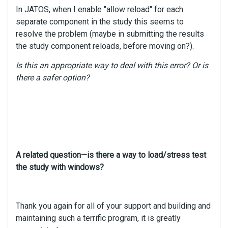
In JATOS, when I enable "allow reload" for each
separate component in the study this seems to
resolve the problem (maybe in submitting the results
the study component reloads, before moving on?).
Is this an appropriate way to deal with this error? Or is
there a safer option?
A related question—is there a way to load/stress test
the study with windows?
Thank you again for all of your support and building and
maintaining such a terrific program, it is greatly