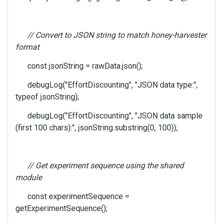
l
e
l
// Convert to JSON string to match honey-harvester
e
format
m
e
const jsonString = rawData.json();
n
t
debugLog("EffortDiscounting", "JSON data type:",
,
typeof jsonString);
p
r
debugLog("EffortDiscounting", "JSON data sample
e
(first 100 chars):", jsonString.substring(0, 100));
s
s
t
h
// Get experiment sequence using the shared
e
module
p
r
const experimentSequence =
e
getExperimentSequence();
v