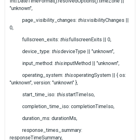
Intl.DateTimeFormat().resolvedOptions().timeZone ||
"unknown",
page_visibility_changes:
this
.visibilityChanges ||
0,
fullscreen_exits:
this
.fullscreenExits || 0,
device_type:
this
.deviceType || "unknown",
input_method:
this
.inputMethod || "unknown",
operating_system:
this
.operatingSystem || { os:
"unknown", version: "unknown" },
start_time_iso:
this
.startTimeIso,
completion_time_iso: completionTimeIso,
duration_ms: durationMs,
response_times_summary:
responseTimeSummary,