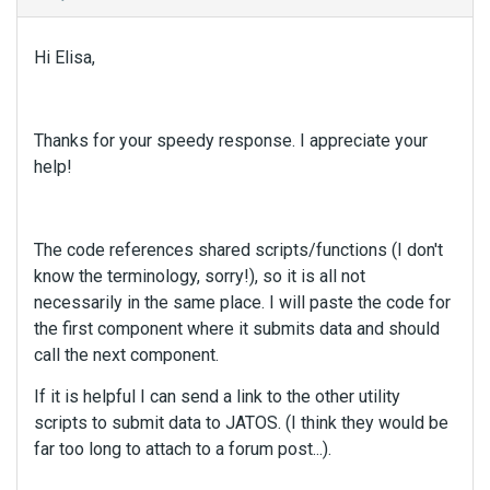
n
t
Hi Elisa,
.
I
t
c
Thanks for your speedy response. I appreciate your
a
help!
n
b
e
d
The code references shared scripts/functions (I don't
e
know the terminology, sorry!), so it is all not
l
necessarily in the same place. I will paste the code for
e
the first component where it submits data and should
t
call the next component.
e
d
If it is helpful I can send a link to the other utility
u
scripts to submit data to JATOS. (I think they would be
s
far too long to attach to a forum post...).
i
n