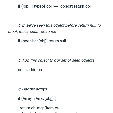
if (!obj || typeof obj !== 'object') return obj;
// If we've seen this object before, return null to
break the circular reference
if (seen.has(obj)) return null;
// Add this object to our set of seen objects
seen.add(obj);
// Handle arrays
if (Array.isArray(obj)) {
return obj.map(item =>