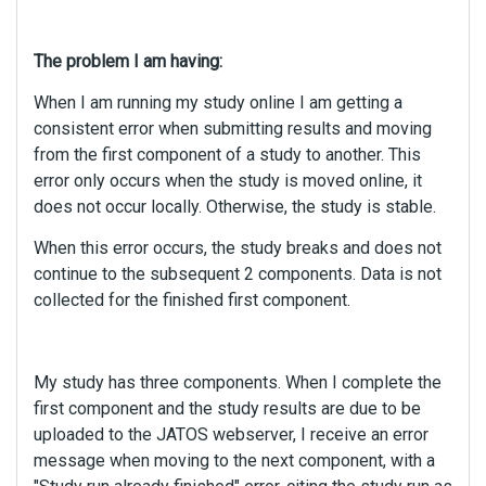
The problem I am having:
When I am running my study online I am getting a
consistent error when submitting results and moving
from the first component of a study to another. This
error only occurs when the study is moved online, it
does not occur locally. Otherwise, the study is stable.
When this error occurs, the study breaks and does not
continue to the subsequent 2 components. Data is not
collected for the finished first component.
My study has three components. When I complete the
first component and the study results are due to be
uploaded to the JATOS webserver, I receive an error
message when moving to the next component, with a