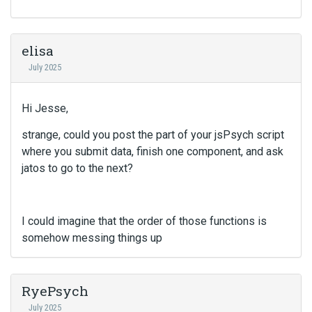
i
s
a
n
elisa
e
July 2025
m
b
e
Hi Jesse,
d
e
strange, could you post the part of your jsPsych script
x
where you submit data, finish one component, and ask
t
jatos to go to the next?
e
r
n
a
I could imagine that the order of those functions is
l
somehow messing things up
e
l
e
RyePsych
m
e
July 2025