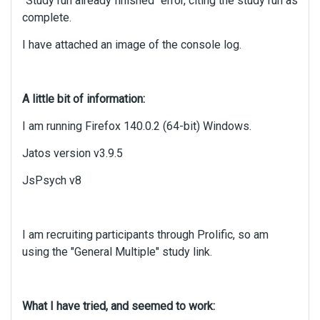
"Study run already finished" error, citing the study run as
complete.
I have attached an image of the console log.
A little bit of information:
I am running Firefox 140.0.2 (64-bit) Windows.
Jatos version v3.9.5
JsPsych v8
I am recruiting participants through Prolific, so am
using the "General Multiple" study link.
What I have tried, and seemed to work: