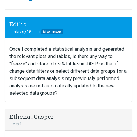
Edilio
February 19
in
Miscellaneous
Once I completed a statistical analysis and generated
the relevant plots and tables, is there any way to
"freeze" and store plots & tables in JASP so that if I
change data filters or select different data groups for a
subsequent data analysis my previously performed
analysis are not automatically updated to the new
selected data groups?
Ethena_Casper
May 1