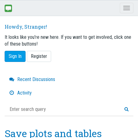
Toggl
naviga
Howdy, Stranger!
It looks like you're new here. If you want to get involved, click one
of these buttons!
Sign In
Register
Quick
Recent Discussions
Links
Activity
Save plots and tables