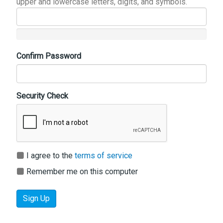
upper and lowercase letters, digits, and symbols.
Confirm Password
Security Check
I agree to the
terms of service
Remember me on this computer