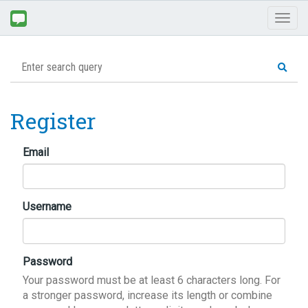
Toggl
naviga
Register
Email
Username
Password
Your password must be at least 6 characters long. For
a stronger password, increase its length or combine