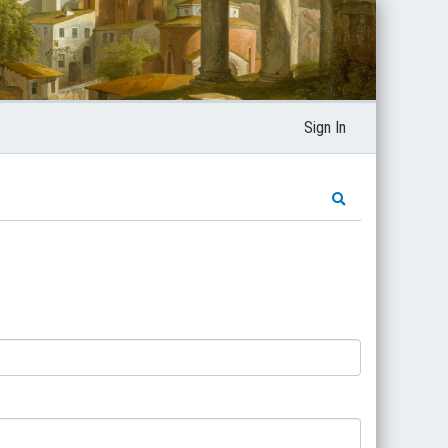
Sign In