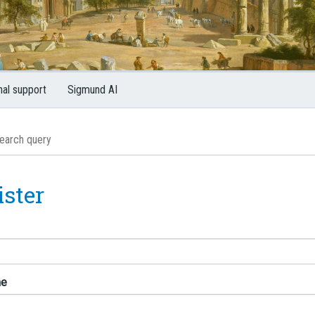
nal support
Sigmund AI
ister
me