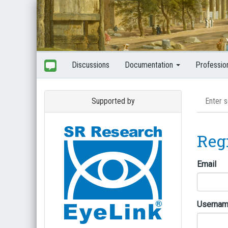
Discussions
Documentation
Professio
Supported by
Reg
Email
Userna