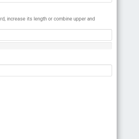
rd, increase its length or combine upper and