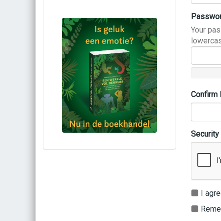
Passwo
Your pas
lowercas
Confirm
Security
Bestel via bol.com
Bestel bij de auteur
(gesigneerd)
Koop bij je lokale boekhandel
I agre
Remem