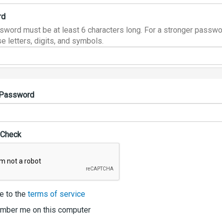
rd
sword must be at least 6 characters long. For a stronger passwo
e letters, digits, and symbols.
 Password
 Check
e to the
terms of service
ber me on this computer