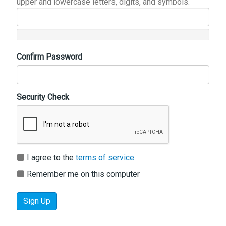
upper and lowercase letters, digits, and symbols.
Confirm Password
Security Check
I agree to the
terms of service
Remember me on this computer