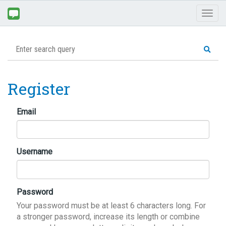
Toggl
naviga
Register
Email
Username
Password
Your password must be at least 6 characters long. For
a stronger password, increase its length or combine