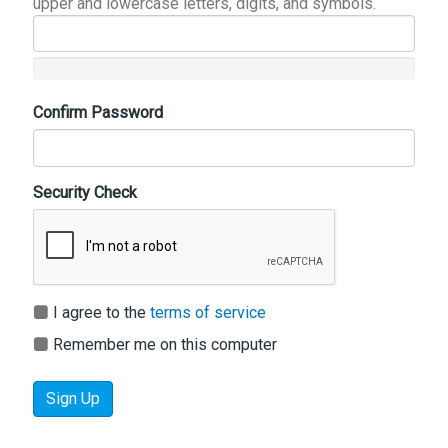
upper and lowercase letters, digits, and symbols.
Confirm Password
Security Check
I agree to the
terms of service
Remember me on this computer