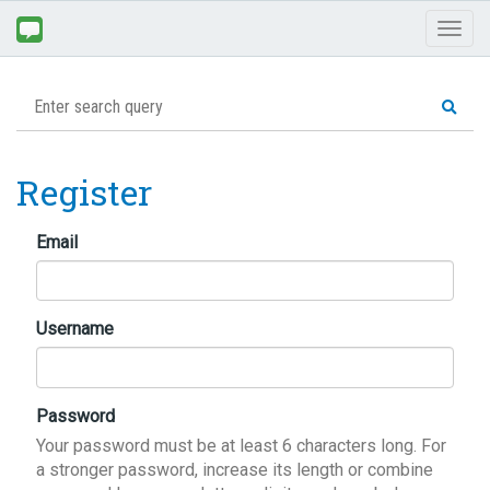
Toggl
naviga
Register
Email
Username
Password
Your password must be at least 6 characters long. For
a stronger password, increase its length or combine