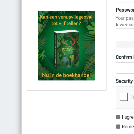
Passwo
Your pas
lowercas
Confirm
Security
Bestel via bol.com
Bestel bij de auteur
(gesigneerd)
Koop bij je lokale boekhandel
I agre
Remem