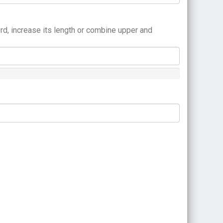
rd, increase its length or combine upper and