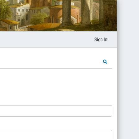
Sign In