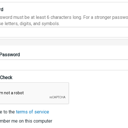
rd
sword must be at least 6 characters long. For a stronger passwo
e letters, digits, and symbols.
 Password
 Check
e to the
terms of service
ber me on this computer