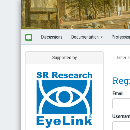
Discussions
Documentation
Professio
Supported by
Reg
Email
Userna