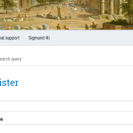
nal support
Sigmund AI
ister
me