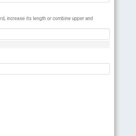
rd, increase its length or combine upper and