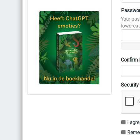
Passwo
Your pas
lowercas
Confirm
Security
Bestel via bol.com
Bestel bij de auteur
(gesigneerd)
Koop bij je lokale boekhandel
I agre
Remem