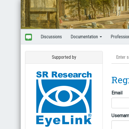
Discussions
Documentation
Professio
Supported by
Reg
Email
Userna