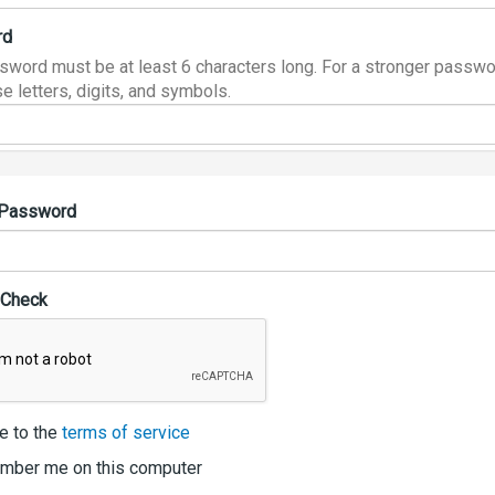
rd
sword must be at least 6 characters long. For a stronger passwo
e letters, digits, and symbols.
 Password
 Check
e to the
terms of service
ber me on this computer