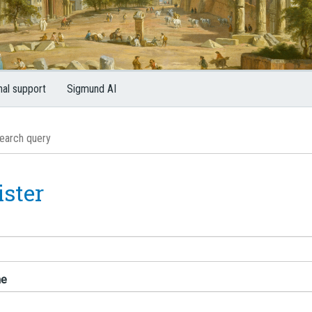
nal support
Sigmund AI
ister
me