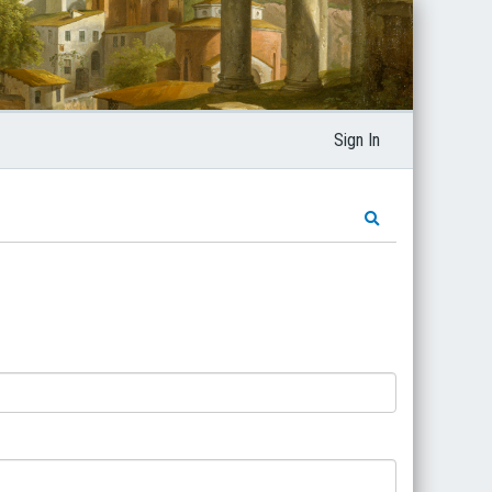
Sign In