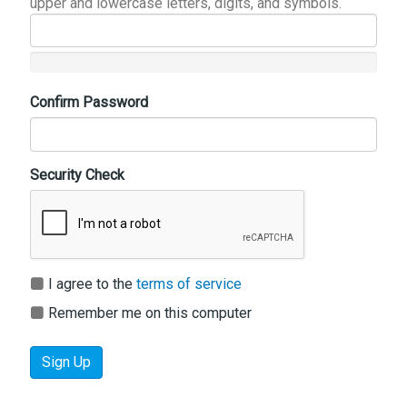
upper and lowercase letters, digits, and symbols.
Confirm Password
Security Check
I agree to the
terms of service
Remember me on this computer