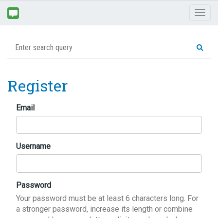
Toggl
naviga
Register
Email
Username
Password
Your password must be at least 6 characters long. For
a stronger password, increase its length or combine