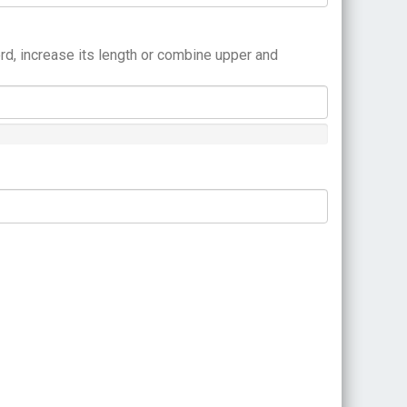
rd, increase its length or combine upper and