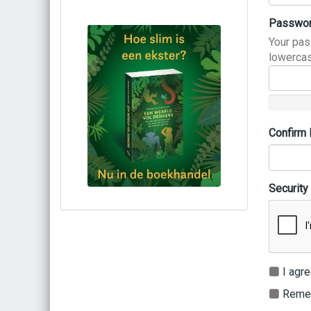
Passwo
Your pas
lowercas
Confirm
Security
Bestel via bol.com
Bestel bij de auteur
(gesigneerd)
Koop bij je lokale boekhandel
I agre
Remem