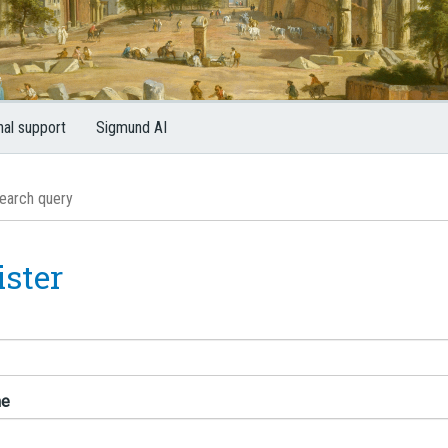
nal support
Sigmund AI
ister
me