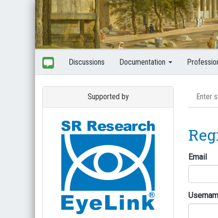
Discussions
Documentation
Professio
Supported by
Reg
Email
Userna