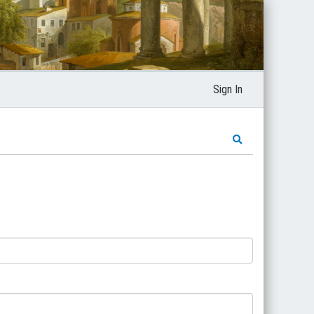
Sign In