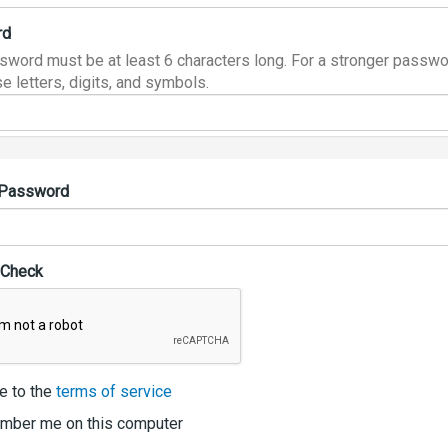
rd
sword must be at least 6 characters long. For a stronger passwo
e letters, digits, and symbols.
 Password
 Check
e to the
terms of service
ber me on this computer