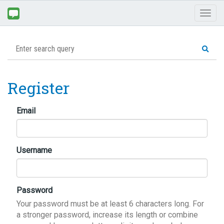
Toggl
naviga
Register
Email
Username
Password
Your password must be at least 6 characters long. For
a stronger password, increase its length or combine