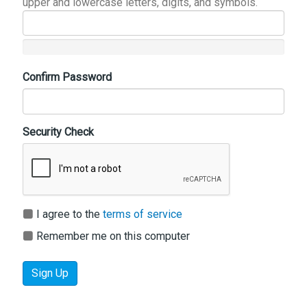
upper and lowercase letters, digits, and symbols.
Confirm Password
Security Check
I agree to the
terms of service
Remember me on this computer