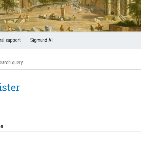
nal support
Sigmund AI
ister
me