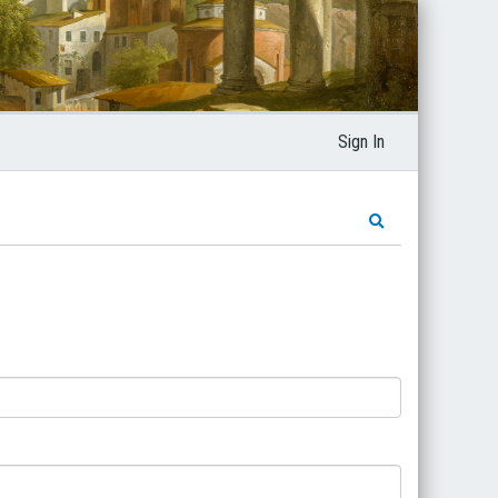
Sign In