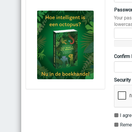
Passwo
Your pas
lowercas
Confirm
Security
Bestel via bol.com
Bestel bij de auteur
(gesigneerd)
Koop bij je lokale boekhandel
I agre
Remem