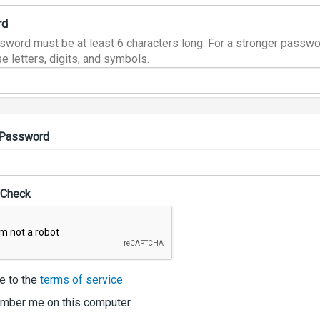
rd
sword must be at least 6 characters long. For a stronger passwo
e letters, digits, and symbols.
 Password
 Check
e to the
terms of service
ber me on this computer