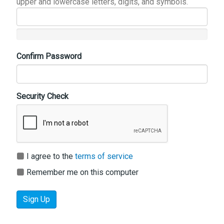
upper and lowercase letters, digits, and symbols.
Confirm Password
Security Check
I agree to the
terms of service
Remember me on this computer