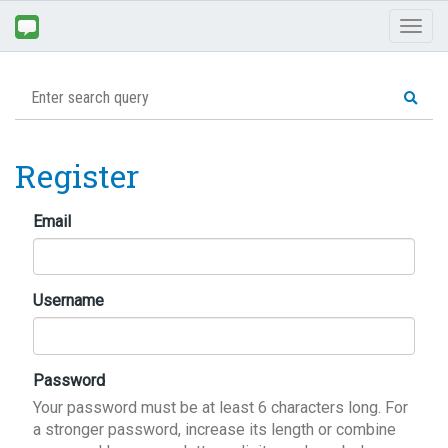
Toggl
naviga
Register
Email
Username
Password
Your password must be at least 6 characters long. For
a stronger password, increase its length or combine