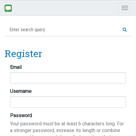
Toggl
naviga
Register
Email
Username
Password
Your password must be at least 6 characters long. For
a stronger password, increase its length or combine