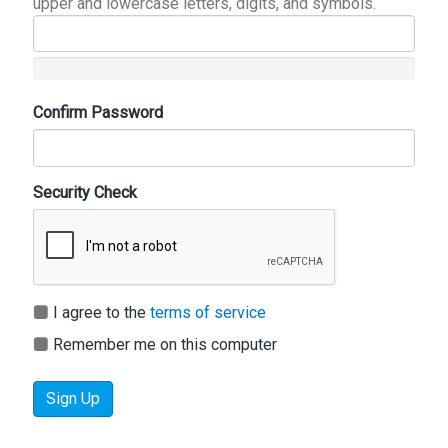
upper and lowercase letters, digits, and symbols.
Confirm Password
Security Check
I agree to the
terms of service
Remember me on this computer