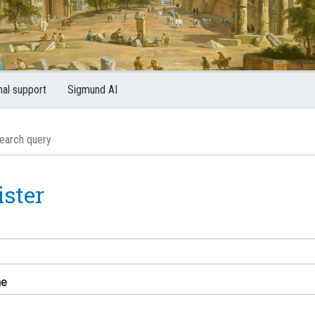
nal support
Sigmund AI
ister
me