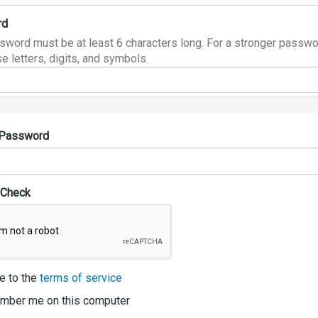
rd
sword must be at least 6 characters long. For a stronger passwo
e letters, digits, and symbols.
 Password
 Check
e to the
terms of service
ber me on this computer