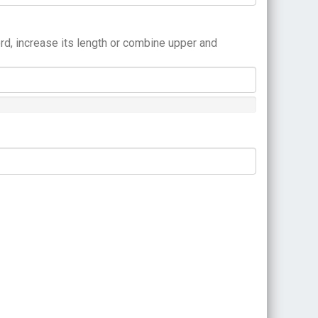
rd, increase its length or combine upper and