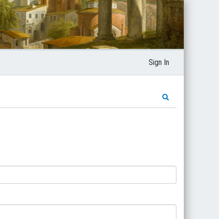
Sign In