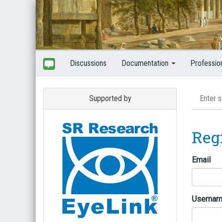
Discussions
Documentation
Professio
Supported by
Reg
Email
Userna