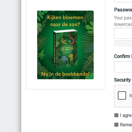
Passwo
Your pas
lowercas
Confirm
Security
Bestel via bol.com
Bestel bij de auteur
(gesigneerd)
Koop bij je lokale boekhandel
I agre
Remem