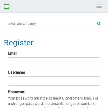
Toggl
naviga
Register
Email
Username
Password
Your password must be at least 6 characters long. For
a stronger password, increase its length or combine