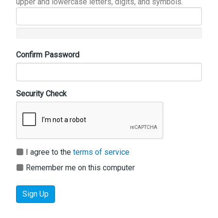
upper and lowercase letters, digits, and symbols.
Confirm Password
Security Check
I agree to the
terms of service
Remember me on this computer