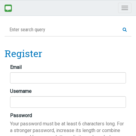
Toggl
naviga
Register
Email
Username
Password
Your password must be at least 6 characters long. For
a stronger password, increase its length or combine