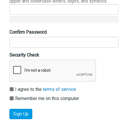
upper and lowercase letters, digits, and symbols.
Confirm Password
Security Check
I agree to the
terms of service
Remember me on this computer