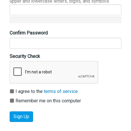
upper and lowercase letters, digits, and symbols.
Confirm Password
Security Check
I agree to the
terms of service
Remember me on this computer