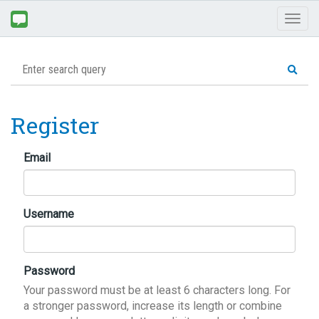
Toggl
naviga
Register
Email
Username
Password
Your password must be at least 6 characters long. For
a stronger password, increase its length or combine