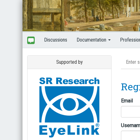
Discussions
Documentation
Professio
Supported by
Reg
Email
Userna