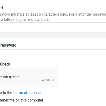
rd
sword must be at least 6 characters long. For a stronger passwo
e letters, digits, and symbols.
 Password
 Check
e to the
terms of service
ber me on this computer