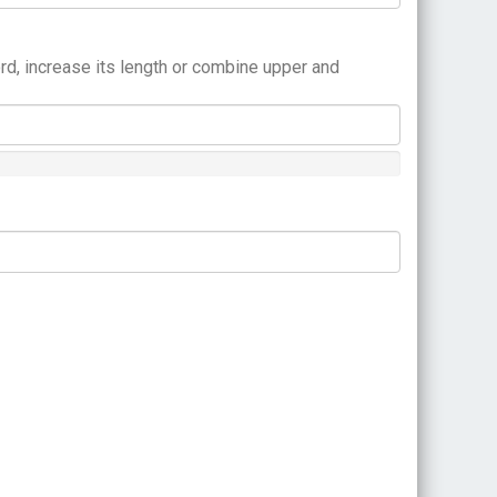
rd, increase its length or combine upper and