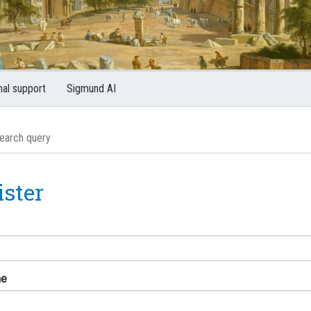
nal support
Sigmund AI
ister
me