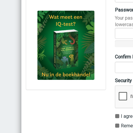
Passwo
Your pas
lowercas
Confirm
Security
Bestel via bol.com
Bestel bij de auteur
(gesigneerd)
Koop bij je lokale boekhandel
I agre
Remem