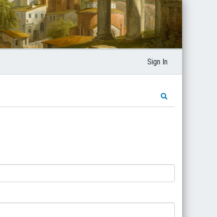
Sign In