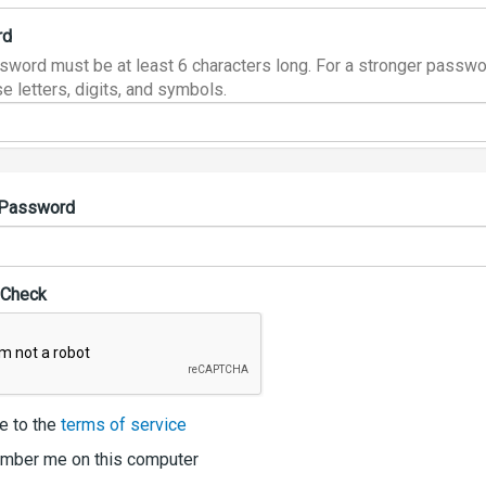
rd
sword must be at least 6 characters long. For a stronger passwo
e letters, digits, and symbols.
 Password
 Check
e to the
terms of service
ber me on this computer