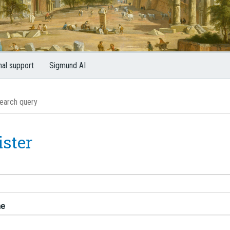
nal support
Sigmund AI
ister
me