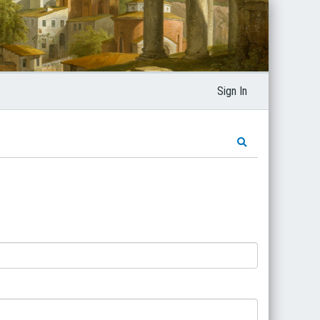
Sign In