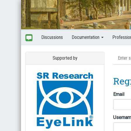
Discussions
Documentation
Professio
Supported by
Reg
Email
Userna