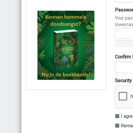
Passwo
Your pas
lowercas
Confirm
Security
Bestel via bol.com
Bestel bij de auteur
(gesigneerd)
Koop bij je lokale boekhandel
I agre
Remem