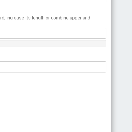
rd, increase its length or combine upper and