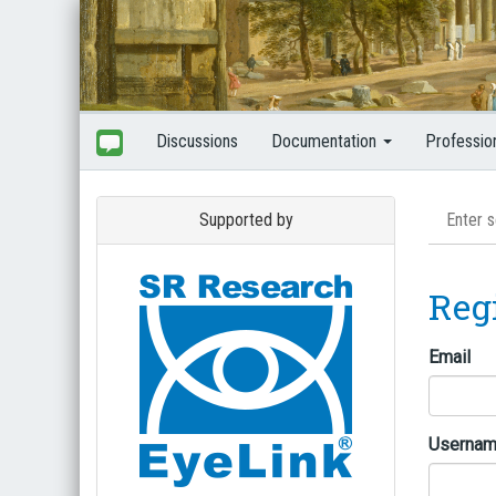
Discussions
Documentation
Professio
Supported by
Reg
Email
Userna