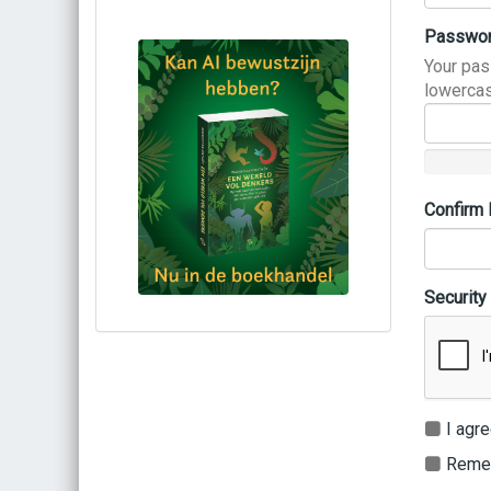
Passwo
Your pas
lowercas
Confirm
Security
Bestel via bol.com
Bestel bij de auteur
(gesigneerd)
Koop bij je lokale boekhandel
I agre
Remem