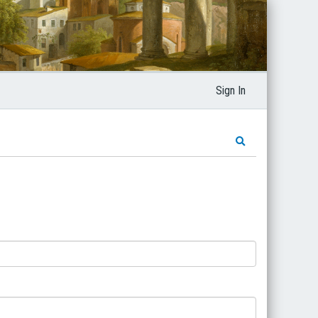
Sign In