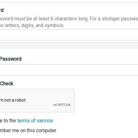
rd
sword must be at least 6 characters long. For a stronger passwo
e letters, digits, and symbols.
 Password
 Check
e to the
terms of service
ber me on this computer