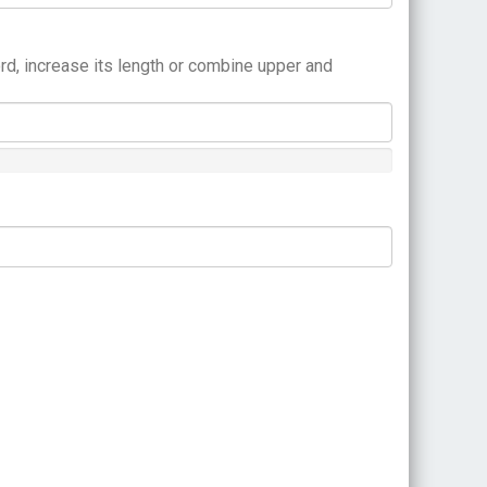
rd, increase its length or combine upper and