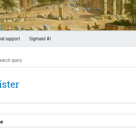
nal support
Sigmund AI
ister
me