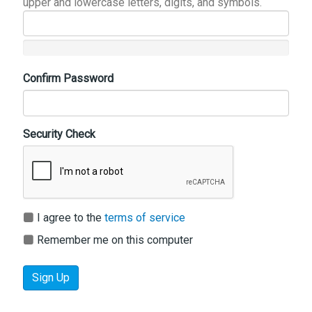
upper and lowercase letters, digits, and symbols.
Confirm Password
Security Check
I agree to the
terms of service
Remember me on this computer