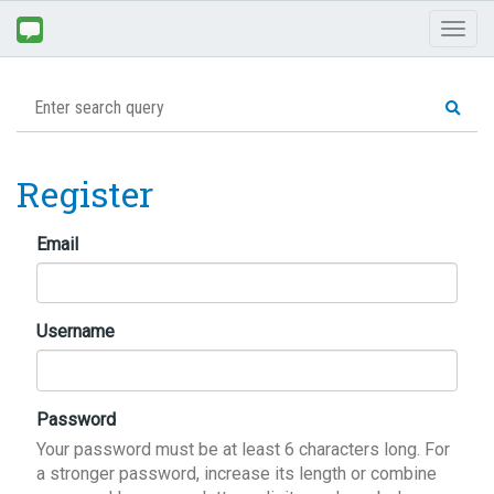
Toggl
naviga
Register
Email
Username
Password
Your password must be at least 6 characters long. For
a stronger password, increase its length or combine