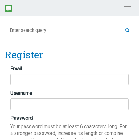
Toggl
naviga
Register
Email
Username
Password
Your password must be at least 6 characters long. For
a stronger password, increase its length or combine