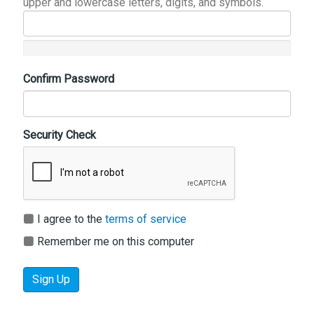
upper and lowercase letters, digits, and symbols.
Confirm Password
Security Check
I agree to the
terms of service
Remember me on this computer