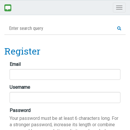
Toggl
naviga
Register
Email
Username
Password
Your password must be at least 6 characters long. For
a stronger password, increase its length or combine