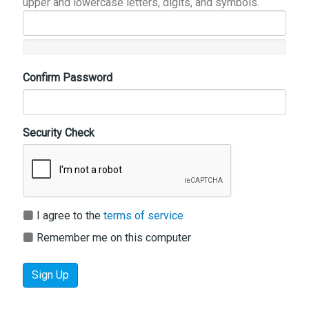
upper and lowercase letters, digits, and symbols.
Confirm Password
Security Check
I agree to the
terms of service
Remember me on this computer