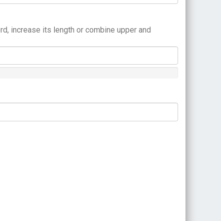
rd, increase its length or combine upper and