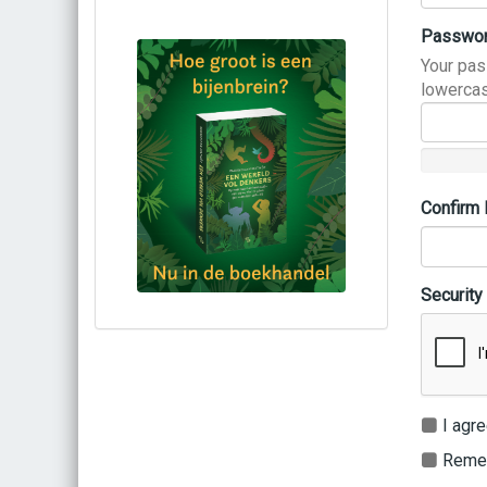
Passwo
Your pas
lowercas
Confirm
Security
Bestel via bol.com
Bestel bij de auteur
(gesigneerd)
Koop bij je lokale boekhandel
I agre
Remem