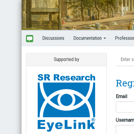
Discussions
Documentation
Professio
Supported by
Reg
Email
Userna