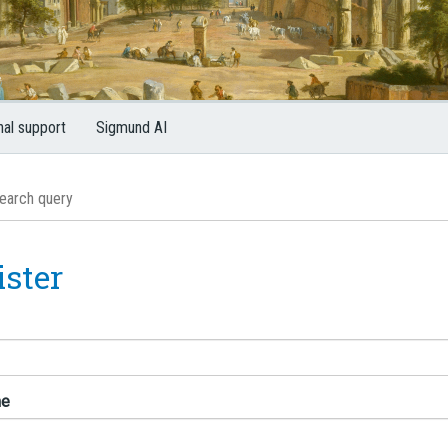
nal support
Sigmund AI
ister
me