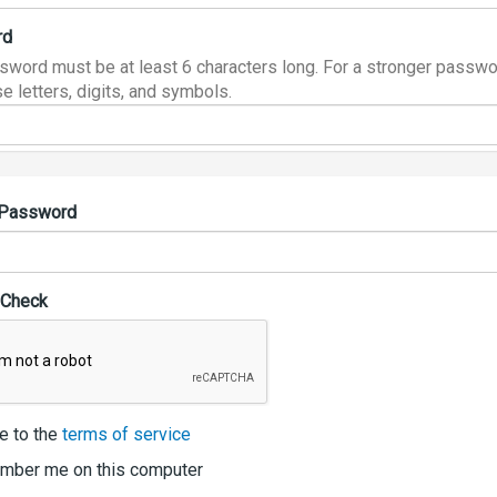
rd
sword must be at least 6 characters long. For a stronger passwo
e letters, digits, and symbols.
 Password
 Check
e to the
terms of service
ber me on this computer