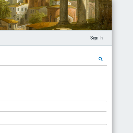
Sign In