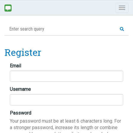
Toggl
naviga
Register
Email
Username
Password
Your password must be at least 6 characters long. For
a stronger password, increase its length or combine