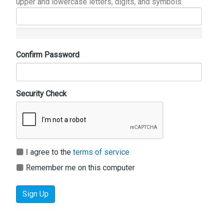
upper and lowercase letters, digits, and symbols.
Confirm Password
Security Check
I agree to the
terms of service
Remember me on this computer