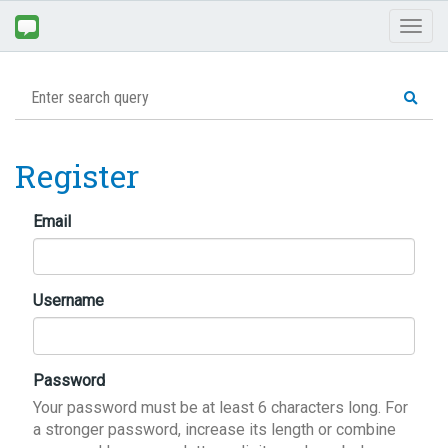
Toggl
naviga
Register
Email
Username
Password
Your password must be at least 6 characters long. For
a stronger password, increase its length or combine