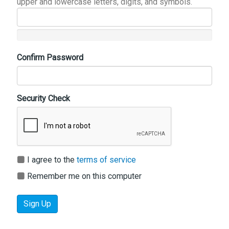
upper and lowercase letters, digits, and symbols.
Confirm Password
Security Check
I agree to the
terms of service
Remember me on this computer