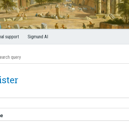
nal support
Sigmund AI
ister
me