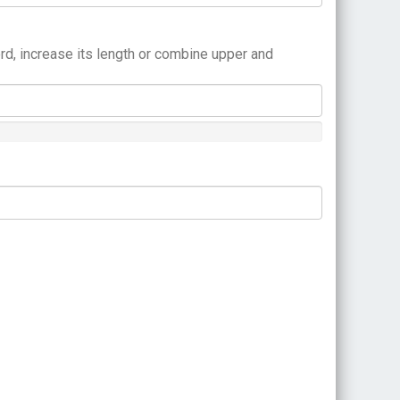
rd, increase its length or combine upper and