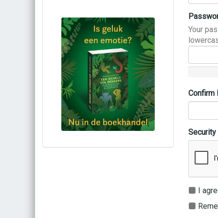
Passwo
Your pas
lowercas
Confirm
Security
Bestel via bol.com
Bestel bij de auteur
(gesigneerd)
Koop bij je lokale boekhandel
I agre
Remem