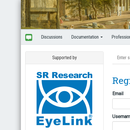
Discussions
Documentation
Professio
Supported by
Reg
Email
Userna