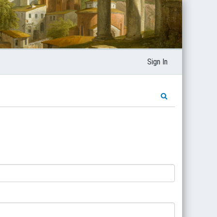
Sign In