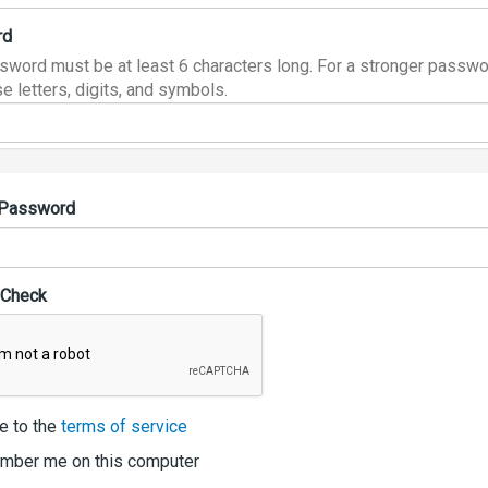
rd
sword must be at least 6 characters long. For a stronger passwo
e letters, digits, and symbols.
 Password
 Check
e to the
terms of service
ber me on this computer