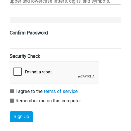
upper and lowercase letters, digits, and symbols.
Confirm Password
Security Check
I agree to the
terms of service
Remember me on this computer