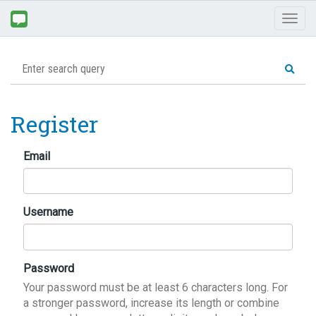
Toggl
naviga
Register
Email
Username
Password
Your password must be at least 6 characters long. For
a stronger password, increase its length or combine