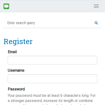
Toggl
naviga
Register
Email
Username
Password
Your password must be at least 6 characters long. For
a stronger password, increase its length or combine