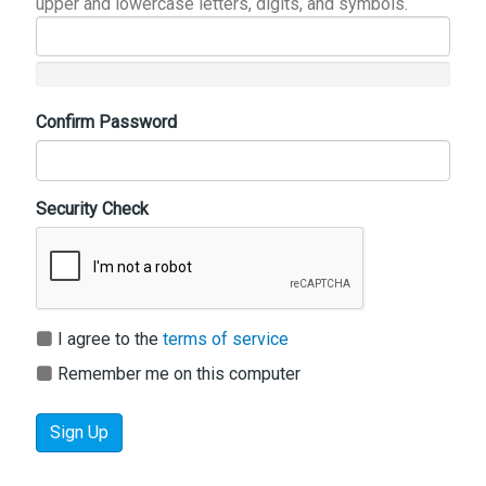
upper and lowercase letters, digits, and symbols.
Confirm Password
Security Check
I agree to the
terms of service
Remember me on this computer