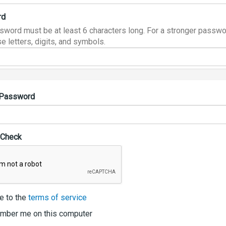
rd
sword must be at least 6 characters long. For a stronger passwo
e letters, digits, and symbols.
 Password
 Check
e to the
terms of service
ber me on this computer