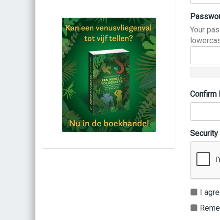
Passwo
Your pas
lowercas
Confirm
Security
Bestel via bol.com
Bestel bij de auteur
(gesigneerd)
Koop bij je lokale boekhandel
I agre
Remem