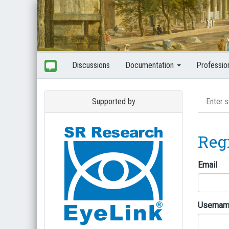
Discussions
Documentation
Professio
Supported by
Reg
Email
Userna