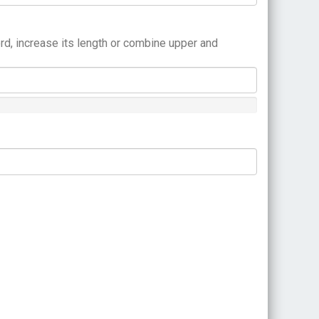
rd, increase its length or combine upper and