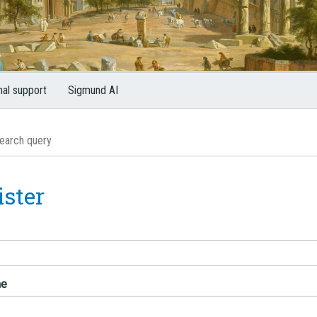
nal support
Sigmund AI
ister
me