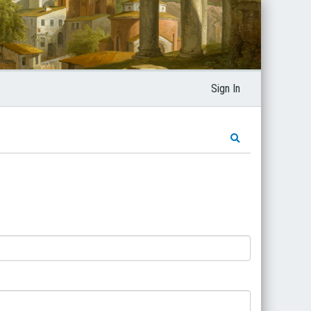
Sign In