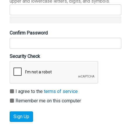
upper and lowercase letters, digits, and symbols.
Confirm Password
Security Check
I agree to the
terms of service
Remember me on this computer