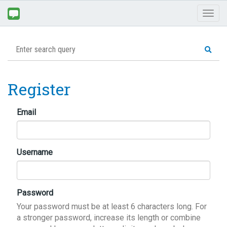
Toggl
naviga
Register
Email
Username
Password
Your password must be at least 6 characters long. For
a stronger password, increase its length or combine