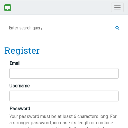
Toggl
naviga
Register
Email
Username
Password
Your password must be at least 6 characters long. For
a stronger password, increase its length or combine