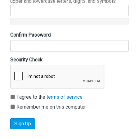
upper and lowercase letters, digits, and symbols.
Confirm Password
Security Check
I agree to the
terms of service
Remember me on this computer