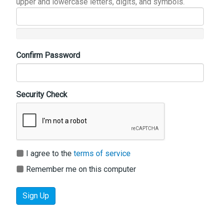
upper and lowercase letters, digits, and symbols.
Confirm Password
Security Check
I agree to the
terms of service
Remember me on this computer