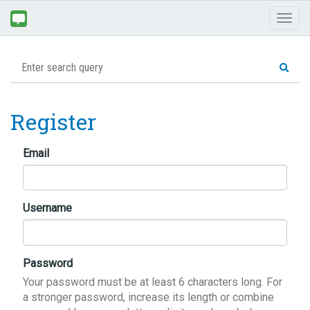
Toggl
naviga
Register
Email
Username
Password
Your password must be at least 6 characters long. For
a stronger password, increase its length or combine