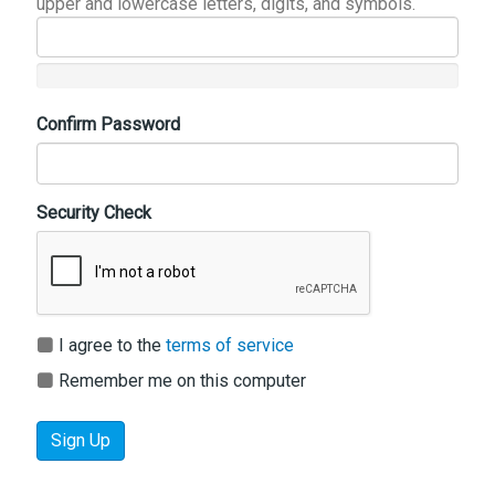
upper and lowercase letters, digits, and symbols.
Confirm Password
Security Check
I agree to the
terms of service
Remember me on this computer