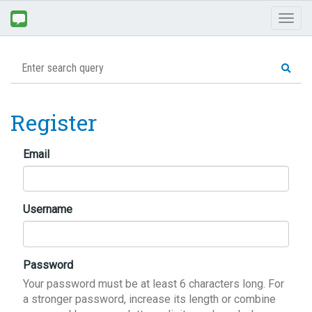
Toggl
naviga
Register
Email
Username
Password
Your password must be at least 6 characters long. For
a stronger password, increase its length or combine