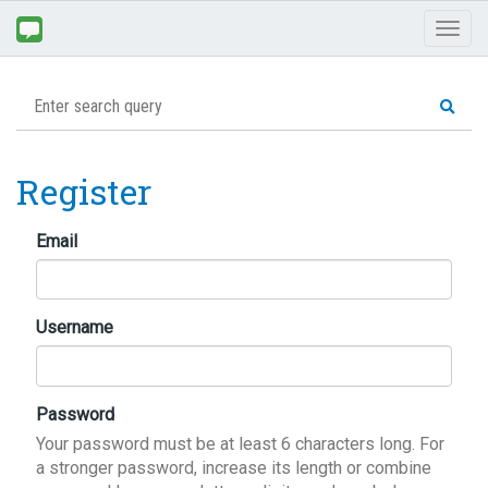
Toggl
naviga
Register
Email
Username
Password
Your password must be at least 6 characters long. For
a stronger password, increase its length or combine