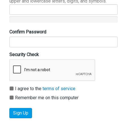
upper and lowercase letters, digits, and symbols.
Confirm Password
Security Check
I agree to the
terms of service
Remember me on this computer