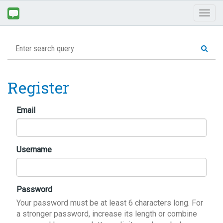
Toggl
naviga
Register
Email
Username
Password
Your password must be at least 6 characters long. For
a stronger password, increase its length or combine