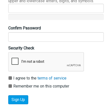
upper and lowercase letters, digits, and symbols.
Confirm Password
Security Check
I agree to the
terms of service
Remember me on this computer