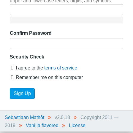
upper and lowercase letters, digits, and symbols.
Confirm Password
Security Check
I agree to the
terms of service
Remember me on this computer
»
»
Sebastiaan Mathôt
v2.0.18
Copyright 2011 —
»
»
2019
Vanilla flavored
License