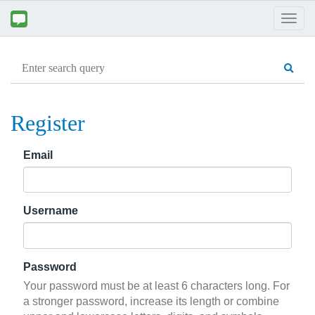
Togg
navig
Register
Email
Username
Password
Your password must be at least 6 characters long. For
a stronger password, increase its length or combine